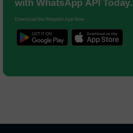
with WhatsApp API Today.
Download the Wappbiz App Now