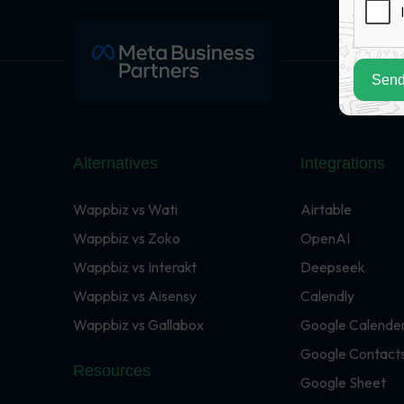
Send
Alternatives
Integrations
Wappbiz vs Wati
Airtable
Wappbiz vs Zoko
OpenAI
Wappbiz vs Interakt
Deepseek
Wappbiz vs Aisensy
Calendly
Wappbiz vs Gallabox
Google Calende
Google Contact
Resources
Google Sheet