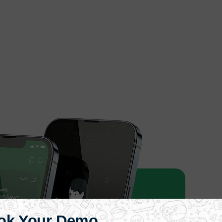
ok Your Demo