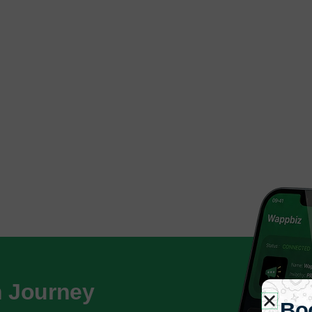
h Journey
Bo