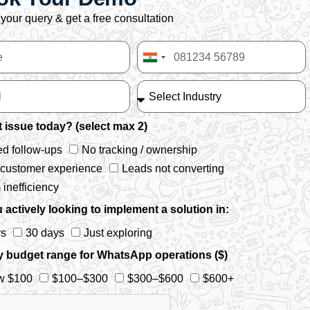
your query & get a free consultation
India
+91
 issue today? (select max 2)
d follow-ups
No tracking / ownership
 customer experience
Leads not converting
inefficiency
 actively looking to implement a solution in:
ys
30 days
Just exploring
y budget range for WhatsApp operations ($)
w $100
$100–$300
$300–$600
$600+