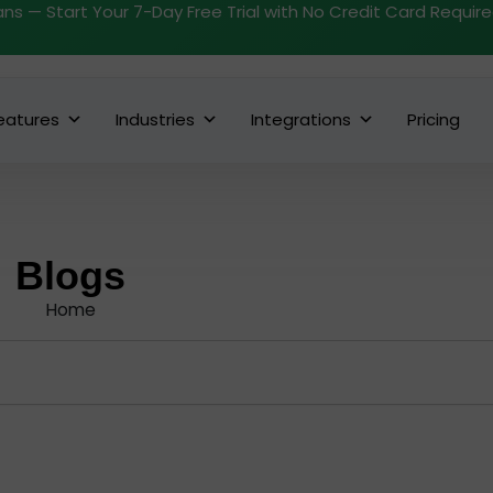
ans — Start Your 7-Day Free Trial with No Credit Card Requir
eatures
Industries
Integrations
Pricing
Blogs
Home