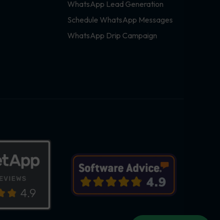
WhatsApp Lead Generation
Schedule WhatsApp Messages
WhatsApp Drip Campaign