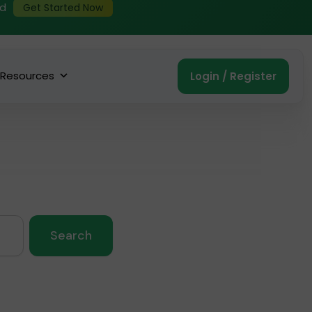
ed
Get Started Now
Resources
Login / Register
Search