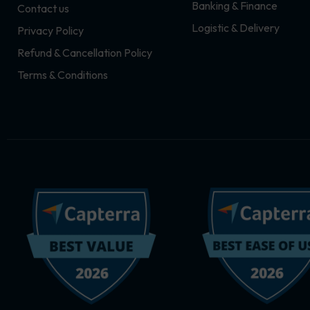
Banking & Finance
Contact us
m
r
Logistic & Delivery
Privacy Policy
Refund & Cancellation Policy
Terms & Conditions