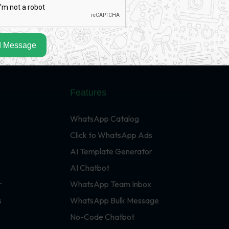
 Message
Features
WhatsApp Catalog
Click to WhatsApp Ads
AI Template Generator
AI Chatbot
r
WhatsApp Team Inbox
s
WhatsApp Bulk Message
No-Code Chatbot