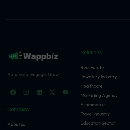
Solutions
Real Estate
Automate. Engage. Grow
Jewellery Industry
Healthcare
F
I
L
X
Y
a
n
i
-
o
Marketing Agency
c
s
n
t
u
Ecommerce
e
t
k
w
t
Company
b
a
e
i
u
Travel Industry
o
g
d
t
b
o
r
i
t
e
Education Sector
About us
k
a
n
e