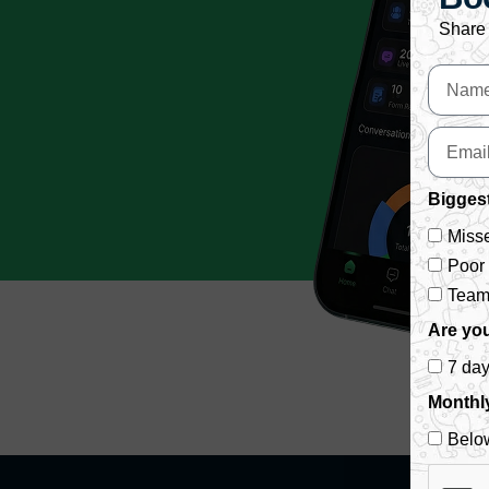
Share 
Biggest
Misse
Poor
Team 
Are you
7 da
Monthl
Belo