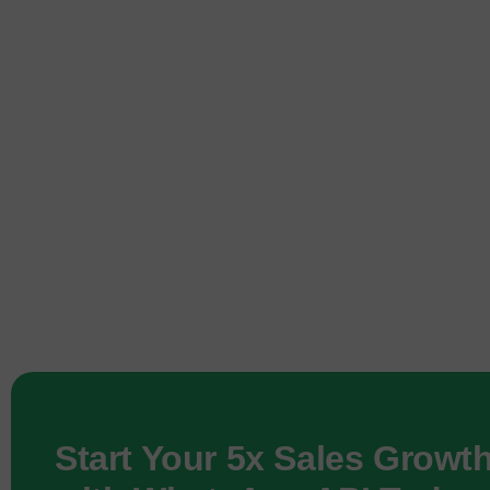
Start Your 5x Sales Growt