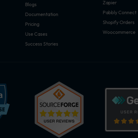
Zapier
Blogs
Pabbly Connect
Documentation
Shopify Orders
Pricing
Woocommerce
Use Cases
Success Stories