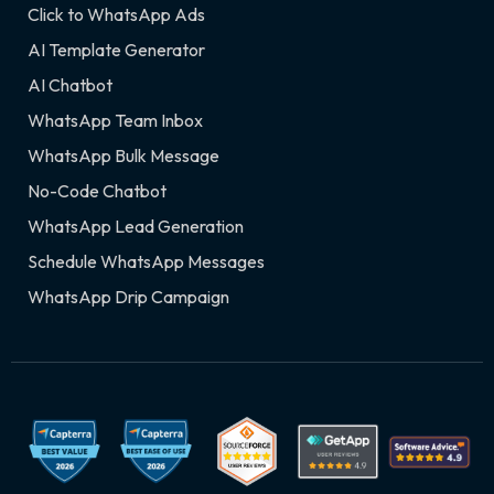
Click to WhatsApp Ads
AI Template Generator
AI Chatbot
WhatsApp Team Inbox
WhatsApp Bulk Message
No-Code Chatbot
WhatsApp Lead Generation
Schedule WhatsApp Messages
WhatsApp Drip Campaign