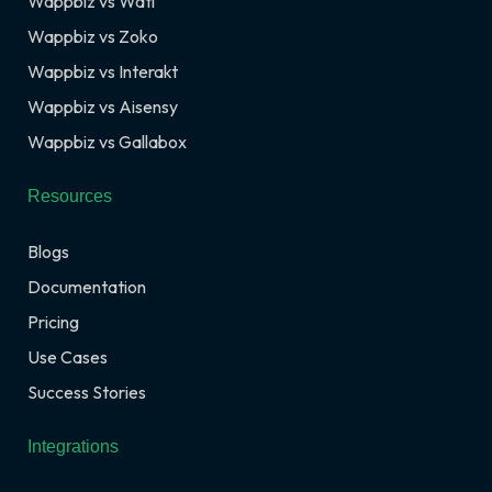
Wappbiz vs Wati
Wappbiz vs Zoko
Wappbiz vs Interakt
Wappbiz vs Aisensy
Wappbiz vs Gallabox
Resources
Blogs
Documentation
Pricing
Use Cases
Success Stories
Integrations