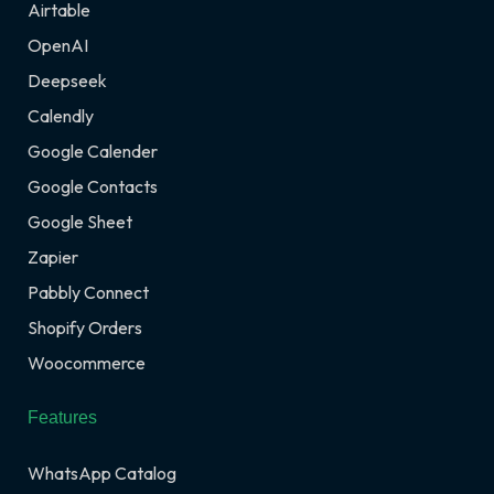
Airtable
OpenAI
Deepseek
Calendly
Google Calender
Google Contacts
Google Sheet
Zapier
Pabbly Connect
Shopify Orders
Woocommerce
Features
WhatsApp Catalog