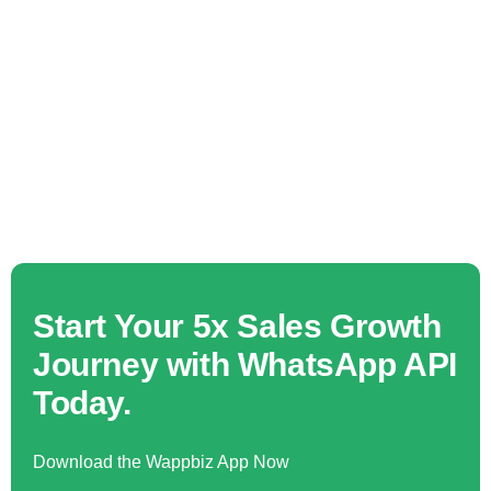
Start Your 5x Sales Growth
Journey with WhatsApp API
Today.
Download the Wappbiz App Now