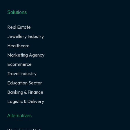
Solutions
Real Estate
Jewellery Industry
Healthcare
Marketing Agency
Ecommerce
Travel Industry
Education Sector
Banking & Finance
Logistic & Delivery
Alternatives