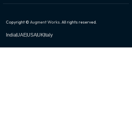
Copyright ©
Augment Works
. All rights reserved.
India
UAE
USA
UK
Italy