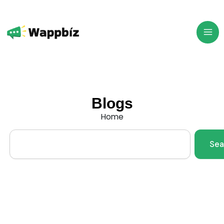
Skip
to
content
Blogs
Home
Search
Sea