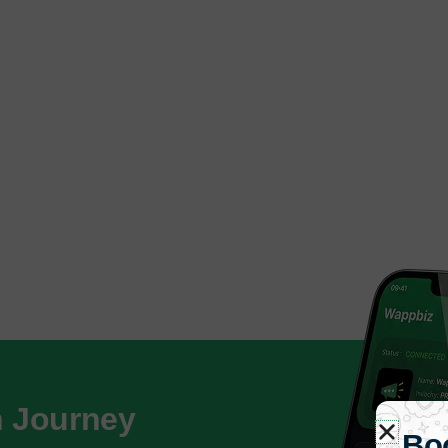
h Journey
Bo