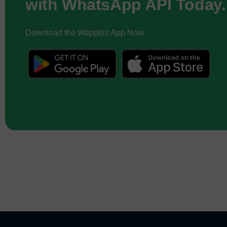
with WhatsApp API Today.
Download the Wappbiz App Now