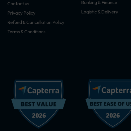
Banking & Finance
Contact us
m
r
Logistic & Delivery
Privacy Policy
Refund & Cancellation Policy
Terms & Conditions