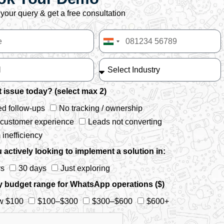
your query & get a free consultation
India
+91
 issue today? (select max 2)
d follow-ups
No tracking / ownership
 customer experience
Leads not converting
inefficiency
 actively looking to implement a solution in:
ys
30 days
Just exploring
y budget range for WhatsApp operations ($)
w $100
$100–$300
$300–$600
$600+