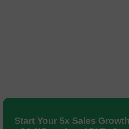
Start Your 5x Sales Growt