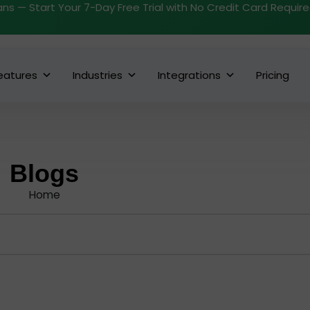
ans — Start Your 7-Day Free Trial with No Credit Card Requir
eatures
Industries
Integrations
Pricing
Blogs
Home