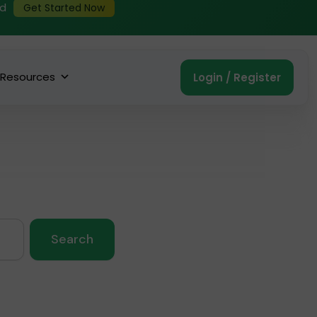
ed
Get Started Now
Resources
Login / Register
Search