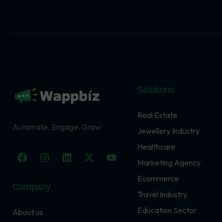
Solutions
Real Estate
Automate. Engage. Grow
Jewellery Industry
Healthcare
F
I
L
X
Y
a
n
i
-
o
Marketing Agency
c
s
n
t
u
Ecommerce
e
t
k
w
t
Company
b
a
e
i
u
Travel Industry
o
g
d
t
b
o
r
i
t
e
Education Sector
About us
k
a
n
e