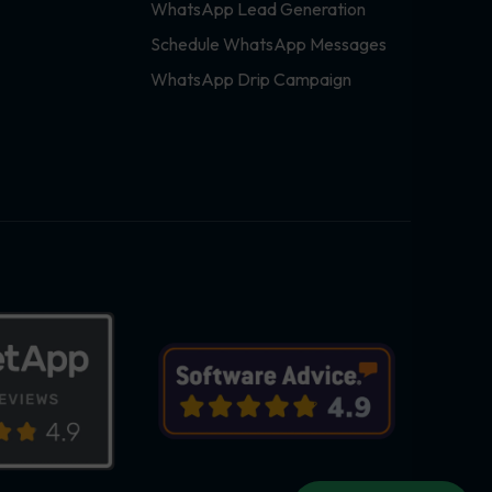
WhatsApp Lead Generation
Schedule WhatsApp Messages
WhatsApp Drip Campaign