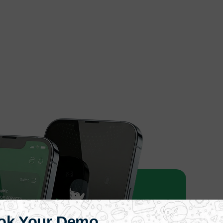
ok Your Demo