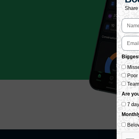
Share 
Biggest
Misse
Poor
Team 
Are you
7 da
Monthl
Belo