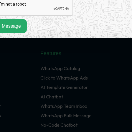
 Message
Features
WhatsApp Catalog
Click to WhatsApp Ads
AI Template Generator
AI Chatbot
r
WhatsApp Team Inbox
s
WhatsApp Bulk Message
No-Code Chatbot