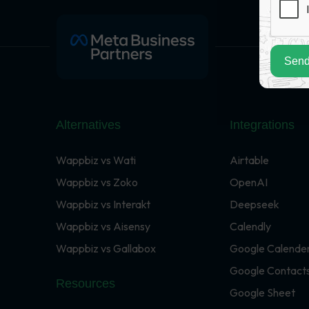
Send
Alternatives
Integrations
Wappbiz vs Wati
Airtable
Wappbiz vs Zoko
OpenAI
Wappbiz vs Interakt
Deepseek
Wappbiz vs Aisensy
Calendly
Wappbiz vs Gallabox
Google Calende
Google Contact
Resources
Google Sheet