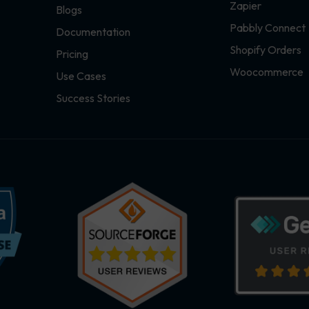
Zapier
Blogs
Pabbly Connect
Documentation
Shopify Orders
Pricing
Woocommerce
Use Cases
Success Stories