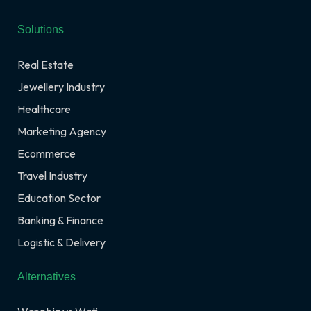
Solutions
Real Estate
Jewellery Industry
Healthcare
Marketing Agency
Ecommerce
Travel Industry
Education Sector
Banking & Finance
Logistic & Delivery
Alternatives