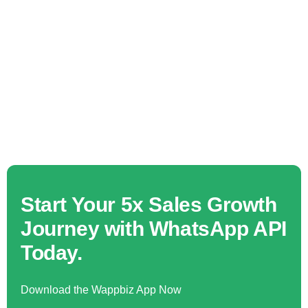
Start Your 5x Sales Growth
Journey with WhatsApp API
Today.
Download the Wappbiz App Now