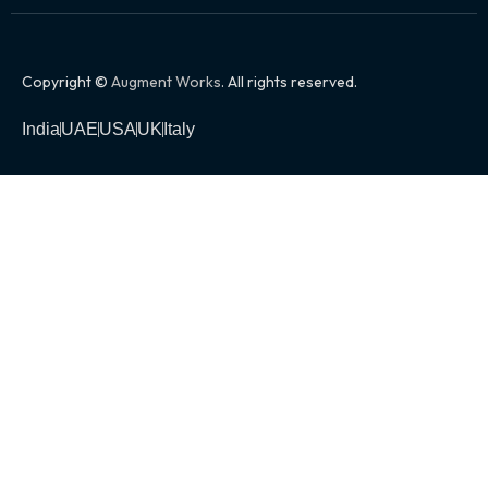
Copyright ©
Augment Works
. All rights reserved.
India
UAE
USA
UK
Italy