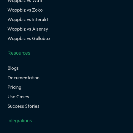
Wappbiz vs Wati
Wappbiz vs Zoko
Wappbiz vs Interakt
Wappbiz vs Aisensy
Wappbiz vs Gallabox
Resources
Blogs
Documentation
Pricing
Use Cases
Success Stories
Integrations