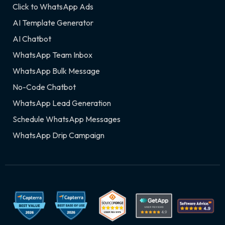
Click to WhatsApp Ads
AI Template Generator
AI Chatbot
WhatsApp Team Inbox
WhatsApp Bulk Message
No-Code Chatbot
WhatsApp Lead Generation
Schedule WhatsApp Messages
WhatsApp Drip Campaign