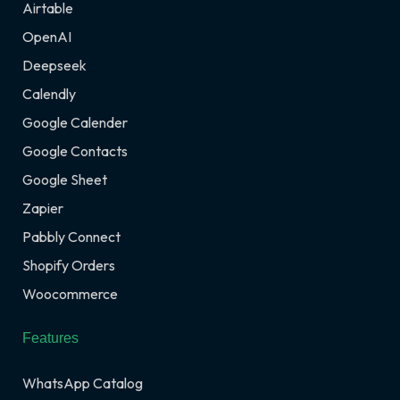
Airtable
OpenAI
Deepseek
Calendly
Google Calender
Google Contacts
Google Sheet
Zapier
Pabbly Connect
Shopify Orders
Woocommerce
Features
WhatsApp Catalog