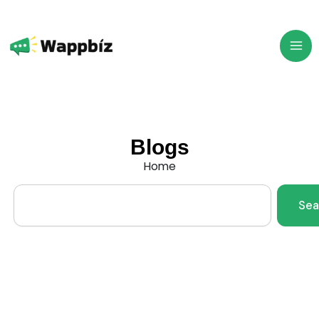
Skip
to
content
Blogs
Home
Search
Sea