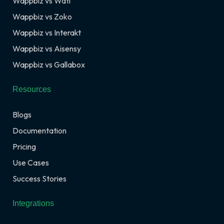
Wappbiz vs Wati
Wappbiz vs Zoko
Wappbiz vs Interakt
Wappbiz vs Aisensy
Wappbiz vs Gallabox
Resources
Blogs
Documentation
Pricing
Use Cases
Success Stories
Integrations