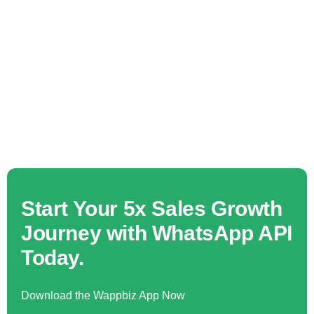
Start Your 5x Sales Growth
Journey with WhatsApp API
Today.
Download the Wappbiz App Now