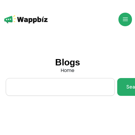
Skip
to
content
Blogs
Home
Search
Sea