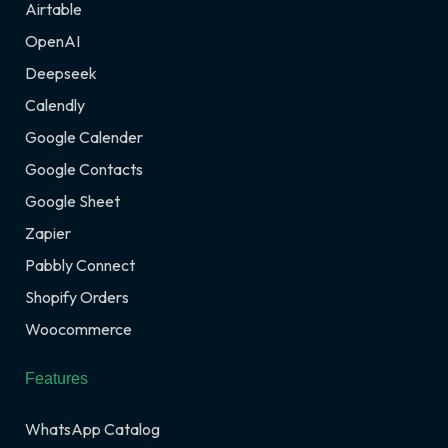
Airtable
OpenAI
Deepseek
Calendly
Google Calender
Google Contacts
Google Sheet
Zapier
Pabbly Connect
Shopify Orders
Woocommerce
Features
WhatsApp Catalog