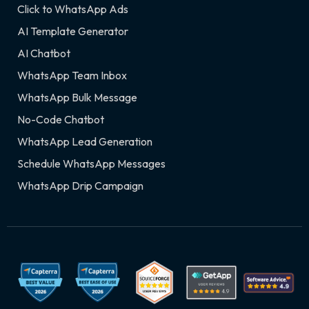
Click to WhatsApp Ads
AI Template Generator
AI Chatbot
WhatsApp Team Inbox
WhatsApp Bulk Message
No-Code Chatbot
WhatsApp Lead Generation
Schedule WhatsApp Messages
WhatsApp Drip Campaign