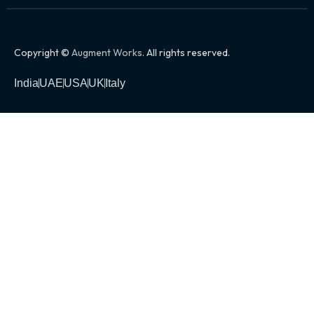
Copyright ©
Augment Works
. All rights reserved.
India
UAE
USA
UK
Italy