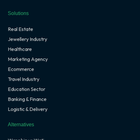
Solutions
Real Estate
Jewellery Industry
Healthcare
Marketing Agency
Ecommerce
Travel Industry
Education Sector
Banking & Finance
Logistic & Delivery
Alternatives