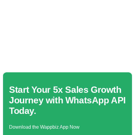
Start Your 5x Sales Growth
Journey with WhatsApp API
Today.
Download the Wappbiz App Now