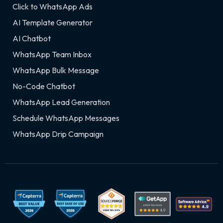
Click to WhatsApp Ads
AI Template Generator
AI Chatbot
WhatsApp Team Inbox
WhatsApp Bulk Message
No-Code Chatbot
WhatsApp Lead Generation
Schedule WhatsApp Messages
WhatsApp Drip Campaign