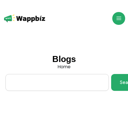
Skip
to
content
Blogs
Home
Search
Sea