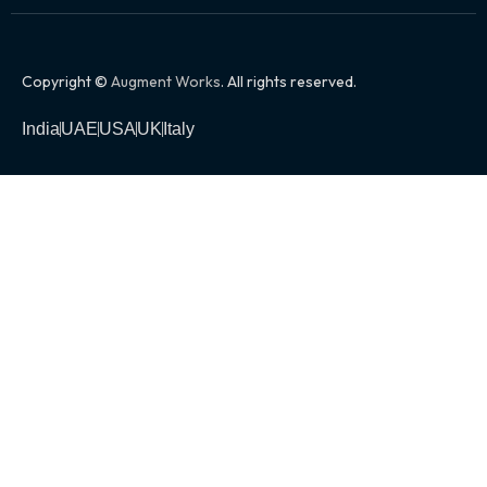
Copyright ©
Augment Works
. All rights reserved.
India
UAE
USA
UK
Italy