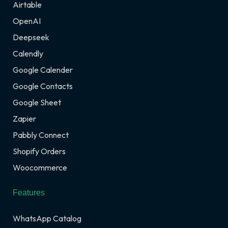
Airtable
OpenAI
Deepseek
Calendly
Google Calender
Google Contacts
Google Sheet
Zapier
Pabbly Connect
Shopify Orders
Woocommerce
Features
WhatsApp Catalog