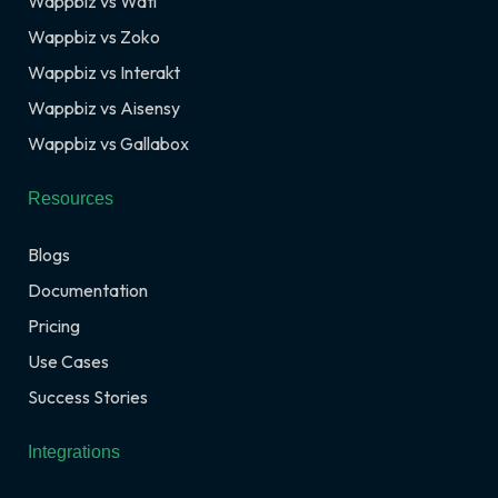
Wappbiz vs Wati
Wappbiz vs Zoko
Wappbiz vs Interakt
Wappbiz vs Aisensy
Wappbiz vs Gallabox
Resources
Blogs
Documentation
Pricing
Use Cases
Success Stories
Integrations