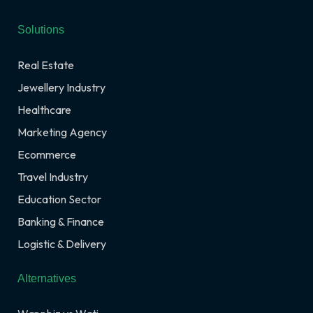
Solutions
Real Estate
Jewellery Industry
Healthcare
Marketing Agency
Ecommerce
Travel Industry
Education Sector
Banking & Finance
Logistic & Delivery
Alternatives