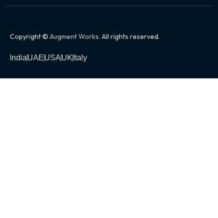
Copyright ©
Augment Works
. All rights reserved.
India
UAE
USA
UK
Italy