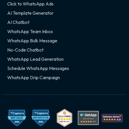
Click to WhatsApp Ads
AI Template Generator
AI Chatbot
WhatsApp Team Inbox
WhatsApp Bulk Message
No-Code Chatbot
WhatsApp Lead Generation
Schedule WhatsApp Messages
WhatsApp Drip Campaign