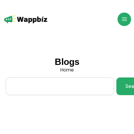
Skip
to
content
Blogs
Home
Search
Sea