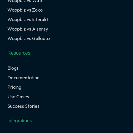
Wappbiz vs Wati
Wappbiz vs Zoko
Wappbiz vs Interakt
Wappbiz vs Aisensy
Wappbiz vs Gallabox
Resources
Blogs
Documentation
Pricing
Use Cases
Success Stories
Integrations