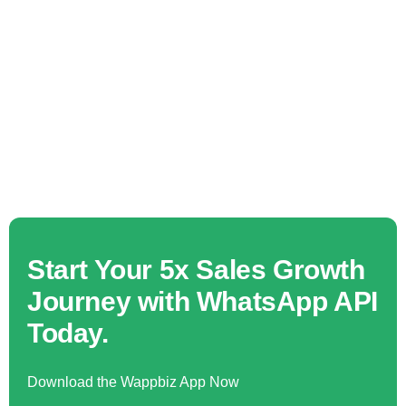
Start Your 5x Sales Growth
Journey with WhatsApp API
Today.
Download the Wappbiz App Now