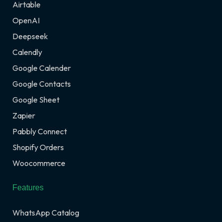
Airtable
OpenAI
Deepseek
Calendly
Google Calender
Google Contacts
Google Sheet
Zapier
Pabbly Connect
Shopify Orders
Woocommerce
Features
WhatsApp Catalog