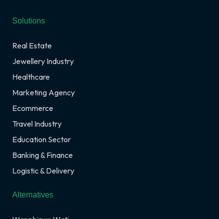
Solutions
Real Estate
Jewellery Industry
Healthcare
Marketing Agency
Ecommerce
Travel Industry
Education Sector
Banking & Finance
Logistic & Delivery
Alternatives