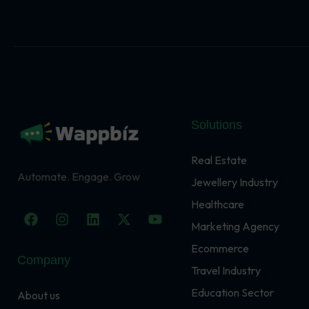
Solutions
Real Estate
Automate. Engage. Grow
Jewellery Industry
Healthcare
F
I
L
X
Y
a
n
i
-
o
Marketing Agency
c
s
n
t
u
Ecommerce
e
t
k
w
t
Company
b
a
e
i
u
Travel Industry
o
g
d
t
b
o
r
i
t
e
Education Sector
About us
k
a
n
e