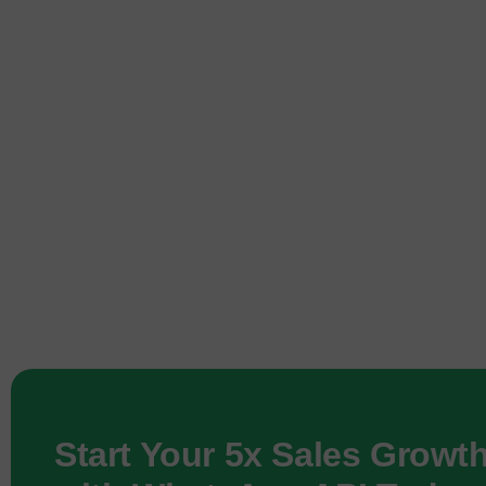
Start Your 5x Sales Growt