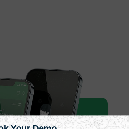
ok Your Demo