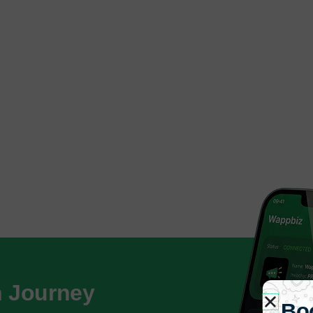
h Journey
Bo