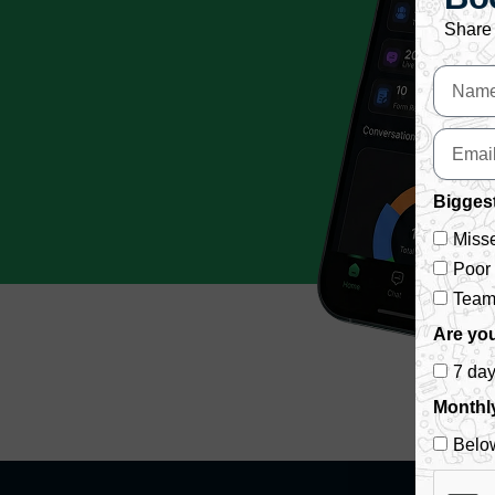
Share 
Biggest
Misse
Poor
Team 
Are you
7 da
Monthl
Belo