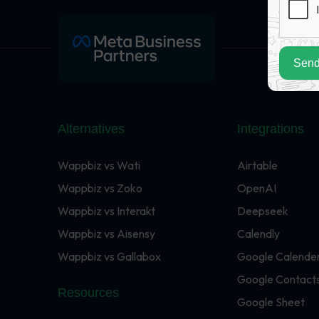
Send
Alternatives
Integrations
Wappbiz vs Wati
Airtable
Wappbiz vs Zoko
OpenAI
Wappbiz vs Interakt
Deepseek
Wappbiz vs Aisensy
Calendly
Wappbiz vs Gallabox
Google Calende
Google Contact
Resources
Google Sheet