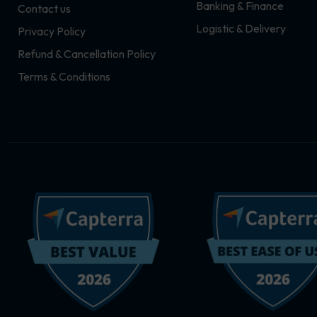
Banking & Finance
Contact us
m
r
Logistic & Delivery
Privacy Policy
Refund & Cancellation Policy
Terms & Conditions