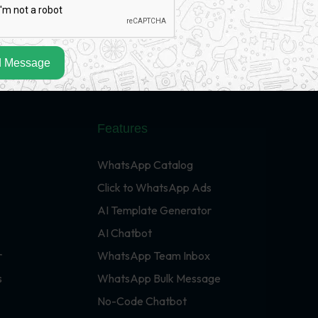
 Message
Features
WhatsApp Catalog
Click to WhatsApp Ads
AI Template Generator
AI Chatbot
r
WhatsApp Team Inbox
s
WhatsApp Bulk Message
No-Code Chatbot