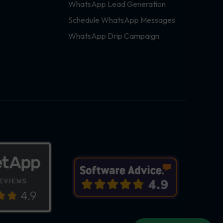
WhatsApp Lead Generation
Schedule WhatsApp Messages
WhatsApp Drip Campaign