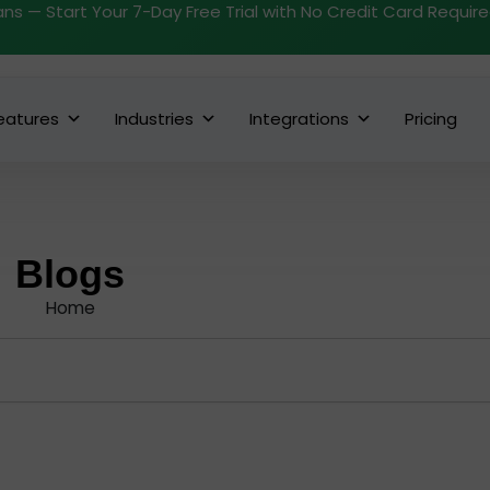
ans — Start Your 7-Day Free Trial with No Credit Card Requir
eatures
Industries
Integrations
Pricing
Blogs
Home