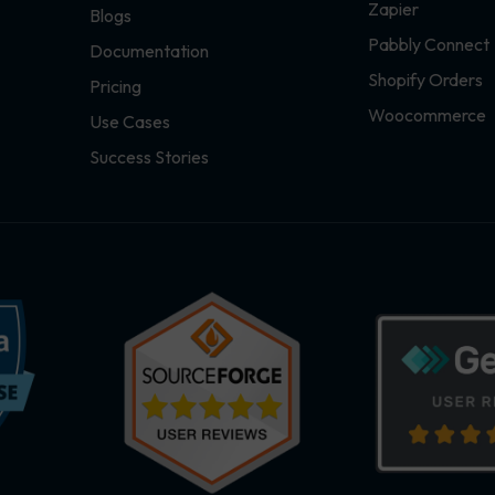
Zapier
Blogs
Pabbly Connect
Documentation
Shopify Orders
Pricing
Woocommerce
Use Cases
Success Stories