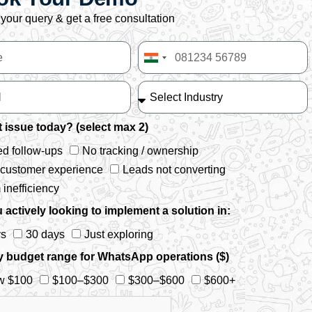
your query & get a free consultation
India
+91
 issue today? (select max 2)
d follow-ups
No tracking / ownership
 customer experience
Leads not converting
inefficiency
 actively looking to implement a solution in:
ys
30 days
Just exploring
y budget range for WhatsApp operations ($)
w $100
$100–$300
$300–$600
$600+