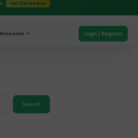
ed
Get Started Now
Resources
Login / Register
Search