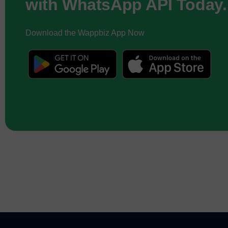
with WhatsApp API Today.
Download the Wappbiz App Now