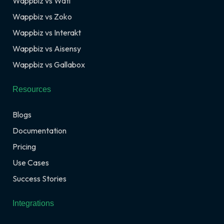
Wappbiz vs Wati
Wappbiz vs Zoko
Wappbiz vs Interakt
Wappbiz vs Aisensy
Wappbiz vs Gallabox
Resources
Blogs
Documentation
Pricing
Use Cases
Success Stories
Integrations