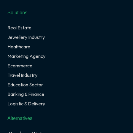
Solutions
Real Estate
Jewellery Industry
Healthcare
Marketing Agency
Ecommerce
Travel Industry
Education Sector
Banking & Finance
Logistic & Delivery
Alternatives