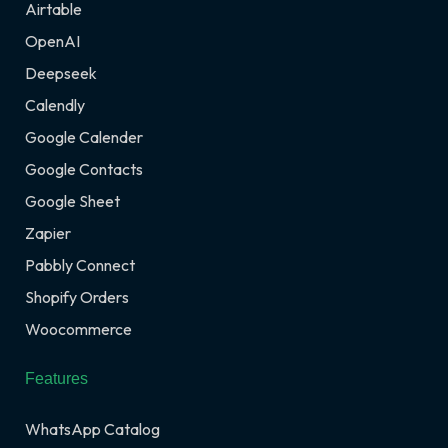
Airtable
OpenAI
Deepseek
Calendly
Google Calender
Google Contacts
Google Sheet
Zapier
Pabbly Connect
Shopify Orders
Woocommerce
Features
WhatsApp Catalog