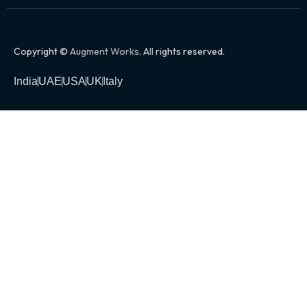
Copyright ©
Augment Works
. All rights reserved.
India
UAE
USA
UK
Italy