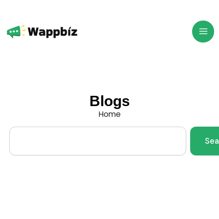
Skip
to
content
Blogs
Home
Search
Sea