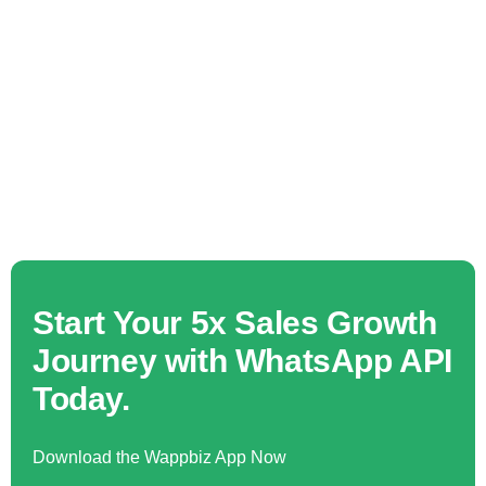
Start Your 5x Sales Growth
Journey with WhatsApp API
Today.
Download the Wappbiz App Now