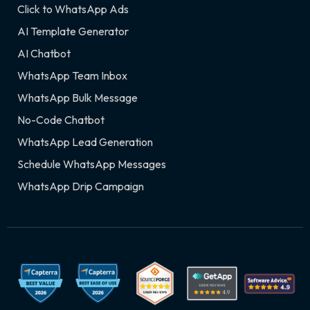
Click to WhatsApp Ads
AI Template Generator
AI Chatbot
WhatsApp Team Inbox
WhatsApp Bulk Message
No-Code Chatbot
WhatsApp Lead Generation
Schedule WhatsApp Messages
WhatsApp Drip Campaign