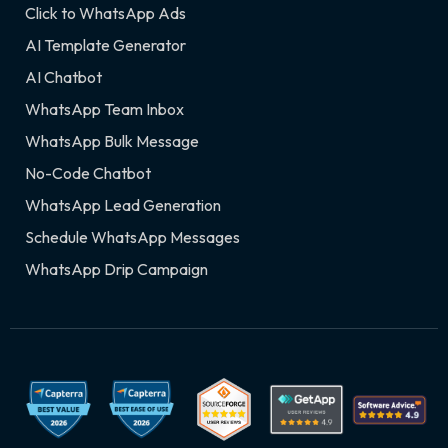
Click to WhatsApp Ads
AI Template Generator
AI Chatbot
WhatsApp Team Inbox
WhatsApp Bulk Message
No-Code Chatbot
WhatsApp Lead Generation
Schedule WhatsApp Messages
WhatsApp Drip Campaign