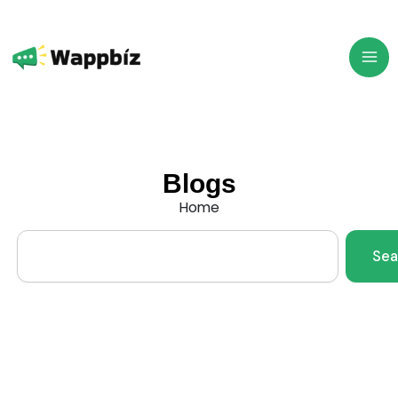
Skip
to
content
Blogs
Home
Search
Sea