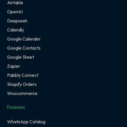
Airtable
OpenAI
Deepseek
Calendly
Google Calender
Google Contacts
Google Sheet
Zapier
Pabbly Connect
Shopify Orders
Woocommerce
Features
WhatsApp Catalog