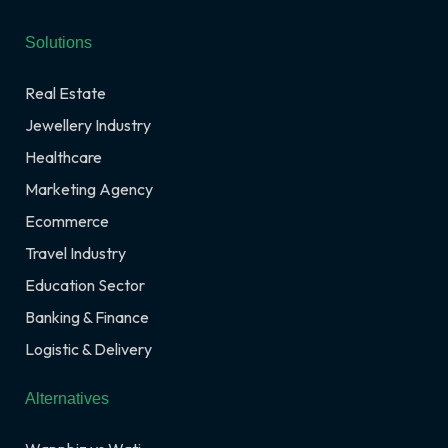
Solutions
Real Estate
Jewellery Industry
Healthcare
Marketing Agency
Ecommerce
Travel Industry
Education Sector
Banking & Finance
Logistic & Delivery
Alternatives