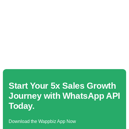
Start Your 5x Sales Growth
Journey with WhatsApp API
Today.
Download the Wappbiz App Now