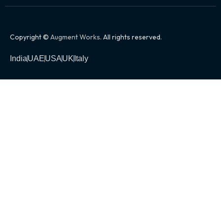
Copyright ©
Augment Works
. All rights reserved.
India
UAE
USA
UK
Italy