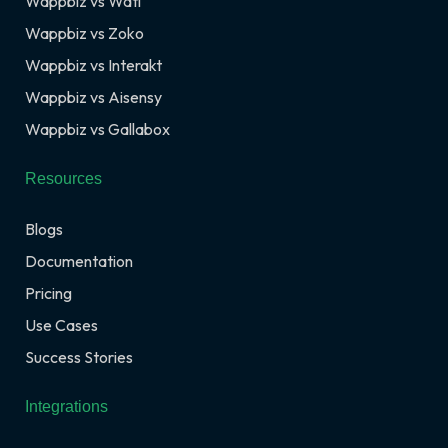
Wappbiz vs Wati
Wappbiz vs Zoko
Wappbiz vs Interakt
Wappbiz vs Aisensy
Wappbiz vs Gallabox
Resources
Blogs
Documentation
Pricing
Use Cases
Success Stories
Integrations