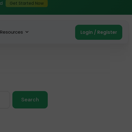
ed
Get Started Now
Resources
Login / Register
Search