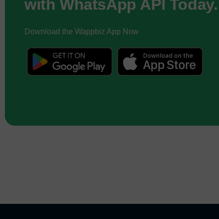
with WhatsApp API Today.
Download the Wappbiz App Now