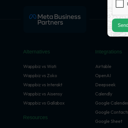
Send
Alternatives
Integrations
Wappbiz vs Wati
Airtable
Wappbiz vs Zoko
OpenAI
Wappbiz vs Interakt
Deepseek
Wappbiz vs Aisensy
Calendly
Wappbiz vs Gallabox
Google Calende
Google Contact
Resources
Google Sheet