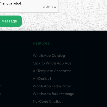
 Message
Features
WhatsApp Catalog
Click to WhatsApp Ads
AI Template Generator
AI Chatbot
r
WhatsApp Team Inbox
s
WhatsApp Bulk Message
No-Code Chatbot