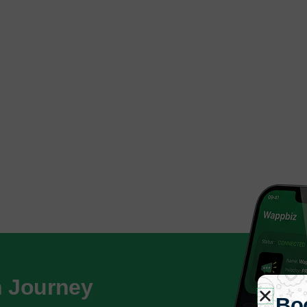
h Journey
Bo