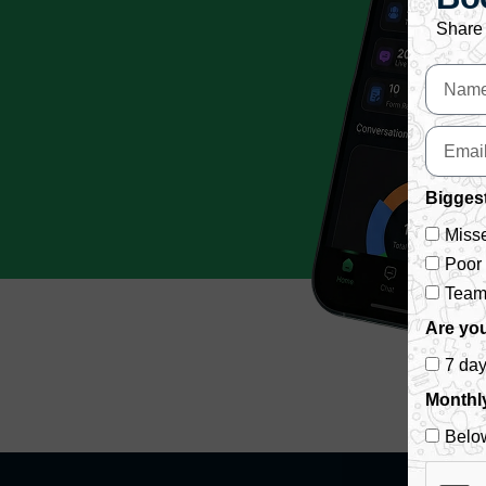
Share 
Biggest
Misse
Poor
Team 
Are you
7 da
Monthl
Belo