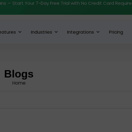
ans — Start Your 7-Day Free Trial with No Credit Card Requir
eatures
Industries
Integrations
Pricing
Blogs
Home