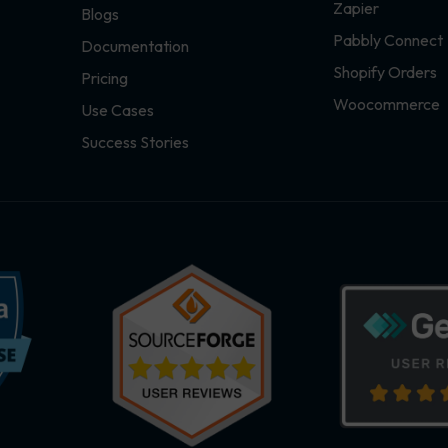
Zapier
Blogs
Pabbly Connect
Documentation
Shopify Orders
Pricing
Woocommerce
Use Cases
Success Stories