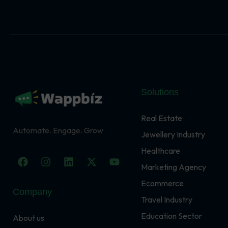
Solutions
Real Estate
Automate. Engage. Grow
Jewellery Industry
Healthcare
F
I
L
X
Y
a
n
i
-
o
Marketing Agency
c
s
n
t
u
Ecommerce
e
t
k
w
t
Company
b
a
e
i
u
Travel Industry
o
g
d
t
b
o
r
i
t
e
Education Sector
About us
k
a
n
e