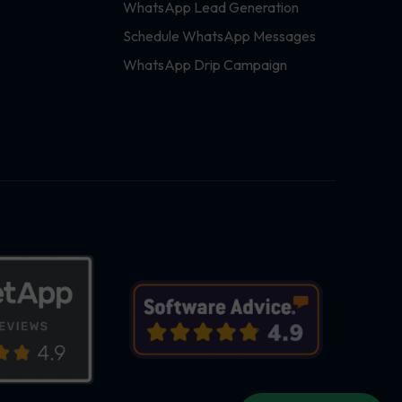
WhatsApp Lead Generation
Schedule WhatsApp Messages
WhatsApp Drip Campaign