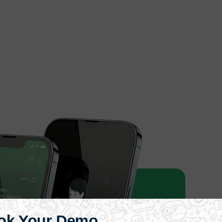
ok Your Demo