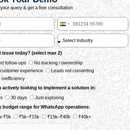
your query & get a free consultation
India
+91
 issue today? (select max 2)
d follow-ups
No tracking / ownership
 customer experience
Leads not converting
inefficiency
 actively looking to implement a solution in:
ys
30 days
Just exploring
y budget range for WhatsApp operations:
w ₹5k
₹5k–₹15k
₹15k–₹40k
₹40k+