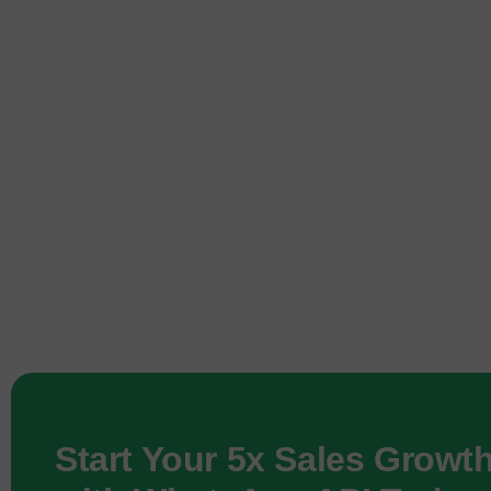
Start Your 5x Sales Growt