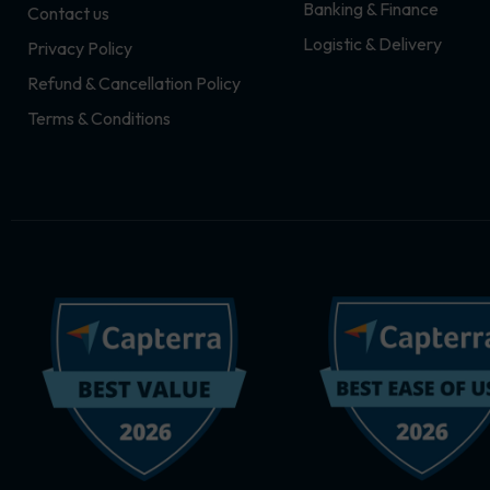
Banking & Finance
Contact us
m
r
Logistic & Delivery
Privacy Policy
Refund & Cancellation Policy
Terms & Conditions