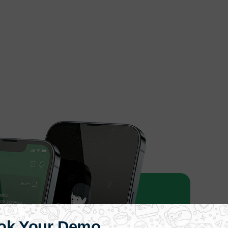
ok Your Demo