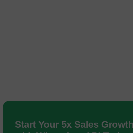
Start Your 5x Sales Growt