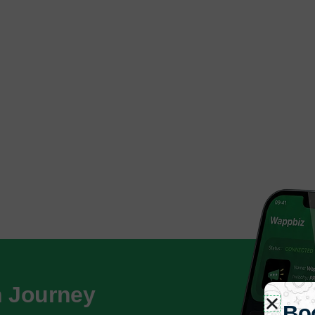
h Journey
Bo