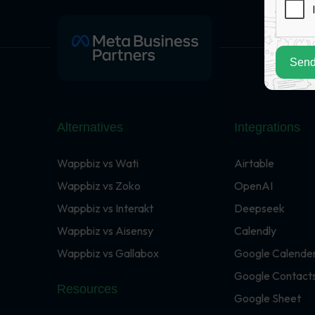
Send
Alternatives
Integrations
Wappbiz vs Wati
Airtable
Wappbiz vs Zoko
OpenAI
Wappbiz vs Interakt
Deepseek
Wappbiz vs Aisensy
Calendly
Wappbiz vs Gallabox
Google Calende
Google Contact
Resources
Google Sheet