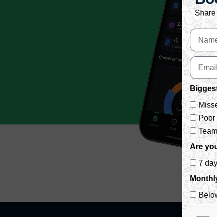
Share 
Biggest
Misse
Poor
Team 
Are you
7 da
Monthl
Belo