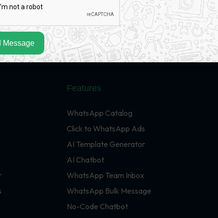
 Message
Features
WhatsApp Catalog
Click to WhatsApp Ads
AI Template Generator
AI Chatbot
r
WhatsApp Team Inbox
s
WhatsApp Bulk Message
No-Code Chatbot