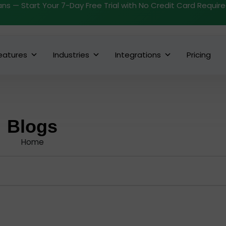
ans — Start Your 7-Day Free Trial with No Credit Card Requir
eatures
Industries
Integrations
Pricing
Blogs
Home