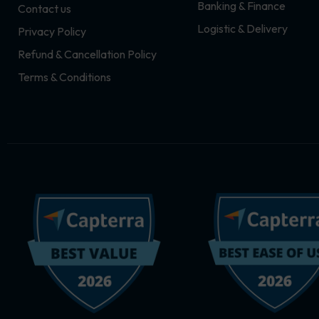
Banking & Finance
Contact us
m
r
Logistic & Delivery
Privacy Policy
Refund & Cancellation Policy
Terms & Conditions