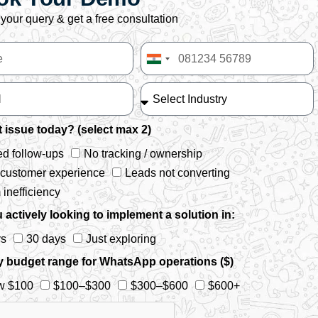
your query & get a free consultation
India
+91
 issue today? (select max 2)
d follow-ups
No tracking / ownership
 customer experience
Leads not converting
inefficiency
 actively looking to implement a solution in:
ys
30 days
Just exploring
y budget range for WhatsApp operations ($)
w $100
$100–$300
$300–$600
$600+