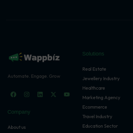
Solutions
Real Estate
Automate. Engage. Grow
Jewellery Industry
Healthcare
F
I
L
X
Y
a
n
i
-
o
Marketing Agency
c
s
n
t
u
Ecommerce
e
t
k
w
t
Company
b
a
e
i
u
Travel Industry
o
g
d
t
b
o
r
i
t
e
Education Sector
About us
k
a
n
e