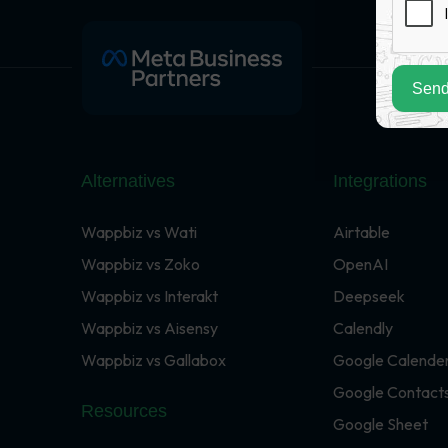
Send
Alternatives
Integrations
Wappbiz vs Wati
Airtable
Wappbiz vs Zoko
OpenAI
Wappbiz vs Interakt
Deepseek
Wappbiz vs Aisensy
Calendly
Wappbiz vs Gallabox
Google Calende
Google Contact
Resources
Google Sheet