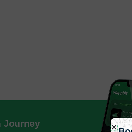
h Journey
Bo