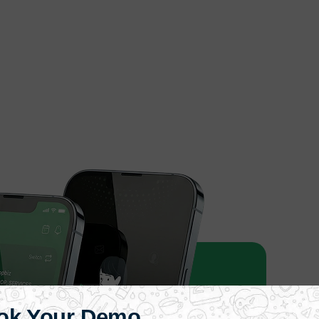
ok Your Demo