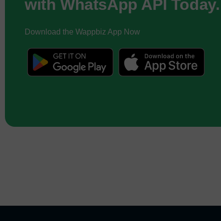
with WhatsApp API Today.
Download the Wappbiz App Now