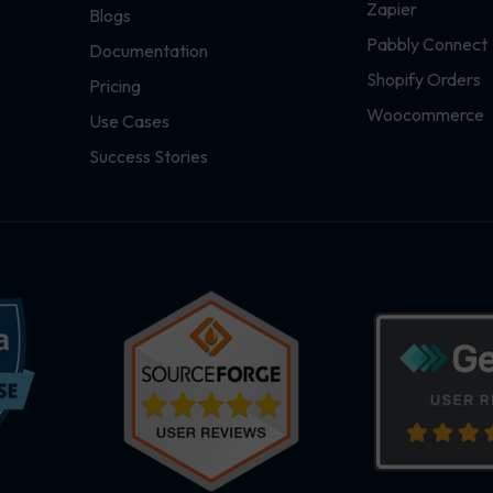
Zapier
Blogs
Pabbly Connect
Documentation
Shopify Orders
Pricing
Woocommerce
Use Cases
Success Stories