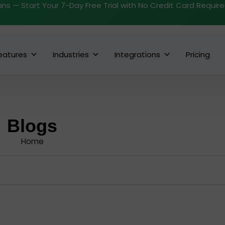
ans — Start Your 7-Day Free Trial with No Credit Card Requir
eatures
Industries
Integrations
Pricing
Blogs
Home