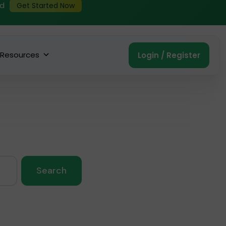
ed
Get Started Now
Resources
Login / Register
Search