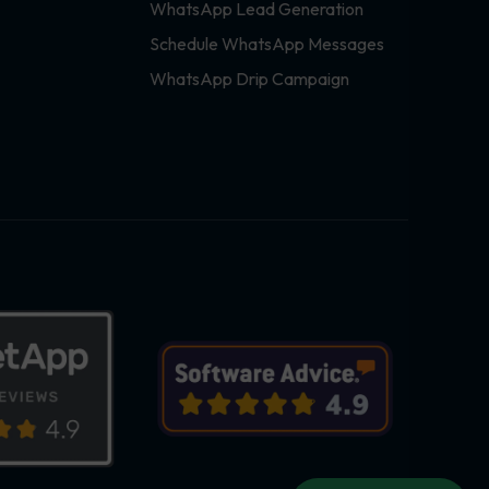
WhatsApp Lead Generation
Schedule WhatsApp Messages
WhatsApp Drip Campaign