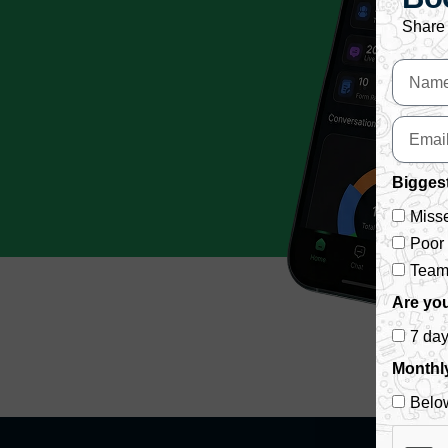
Share 
Biggest
Misse
Poor
Team 
Are you
7 da
Monthl
Belo