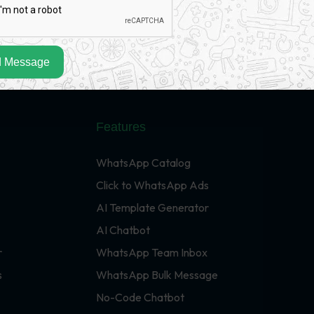
 Message
Features
WhatsApp Catalog
Click to WhatsApp Ads
AI Template Generator
AI Chatbot
r
WhatsApp Team Inbox
s
WhatsApp Bulk Message
No-Code Chatbot