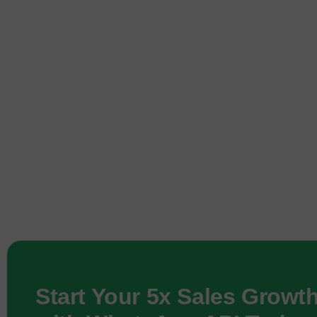
Start Your 5x Sales Growt