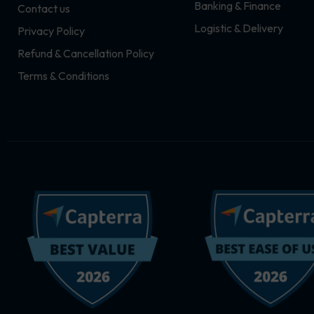
Banking & Finance
Contact us
m
r
Logistic & Delivery
Privacy Policy
Refund & Cancellation Policy
Terms & Conditions