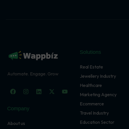
Solutions
Real Estate
Automate. Engage. Grow
Jewellery Industry
Healthcare
F
I
L
X
Y
a
n
i
-
o
Marketing Agency
c
s
n
t
u
Ecommerce
e
t
k
w
t
Company
b
a
e
i
u
Travel Industry
o
g
d
t
b
o
r
i
t
e
Education Sector
About us
k
a
n
e