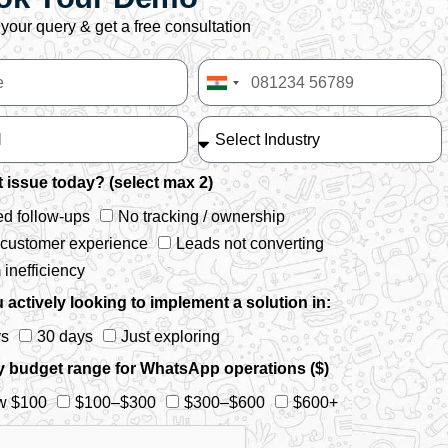
your query & get a free consultation
India
+91
 issue today? (select max 2)
d follow-ups
No tracking / ownership
 customer experience
Leads not converting
inefficiency
 actively looking to implement a solution in:
ys
30 days
Just exploring
y budget range for WhatsApp operations ($)
w $100
$100–$300
$300–$600
$600+