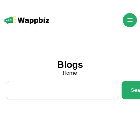
Skip
to
content
Blogs
Home
Search
Sea