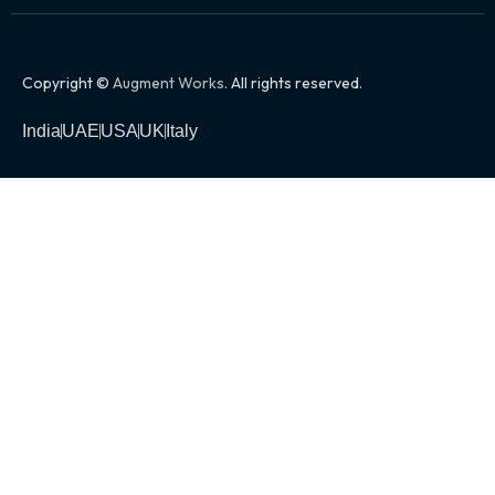
Copyright ©
Augment Works
. All rights reserved.
India
UAE
USA
UK
Italy