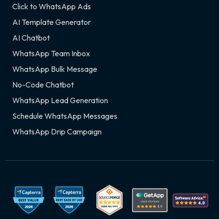
Click to WhatsApp Ads
AI Template Generator
AI Chatbot
WhatsApp Team Inbox
WhatsApp Bulk Message
No-Code Chatbot
WhatsApp Lead Generation
Schedule WhatsApp Messages
WhatsApp Drip Campaign