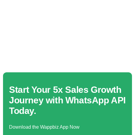
Start Your 5x Sales Growth
Journey with WhatsApp API
Today.
Download the Wappbiz App Now