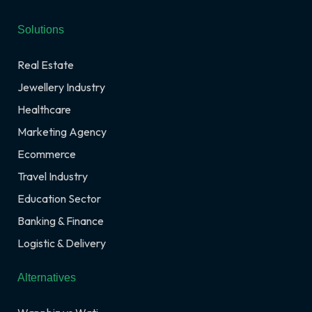
Solutions
Real Estate
Jewellery Industry
Healthcare
Marketing Agency
Ecommerce
Travel Industry
Education Sector
Banking & Finance
Logistic & Delivery
Alternatives