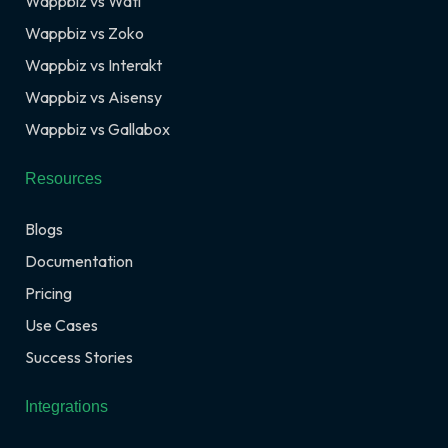
Wappbiz vs Wati
Wappbiz vs Zoko
Wappbiz vs Interakt
Wappbiz vs Aisensy
Wappbiz vs Gallabox
Resources
Blogs
Documentation
Pricing
Use Cases
Success Stories
Integrations