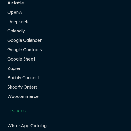
Airtable
OpenAI
Deepseek
Calendly
Google Calender
Google Contacts
Google Sheet
Zapier
Pabbly Connect
Shopify Orders
Woocommerce
Features
WhatsApp Catalog