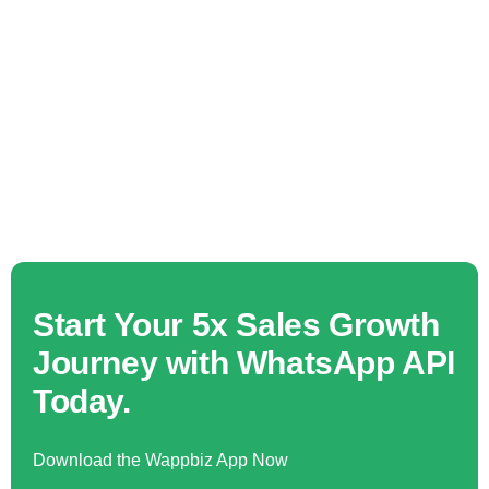
Start Your 5x Sales Growth
Journey with WhatsApp API
Today.
Download the Wappbiz App Now