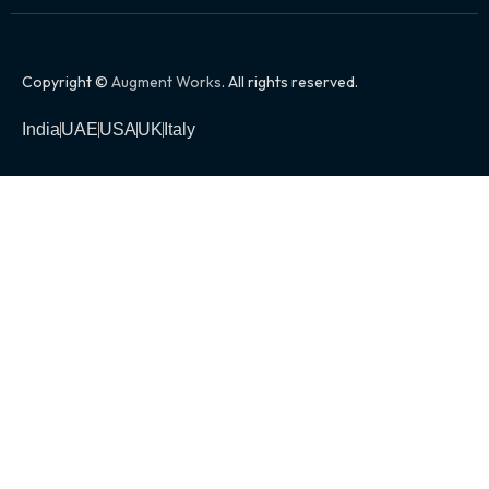
Copyright ©
Augment Works
. All rights reserved.
India
UAE
USA
UK
Italy