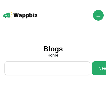
Skip
to
content
Blogs
Home
Search
Sea