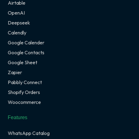
Airtable
OpenAI
Deepseek
Calendly
Google Calender
Google Contacts
Google Sheet
Zapier
Pabbly Connect
Shopify Orders
Woocommerce
Features
WhatsApp Catalog