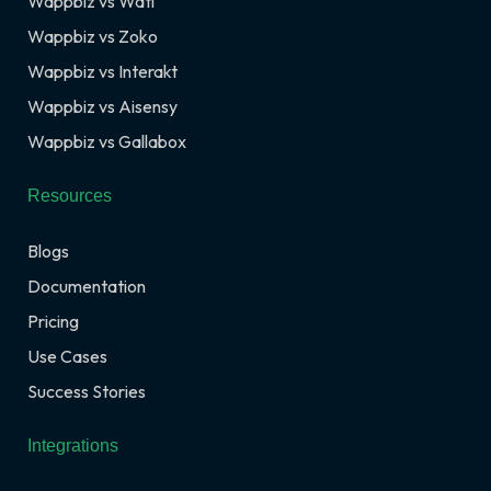
Wappbiz vs Wati
Wappbiz vs Zoko
Wappbiz vs Interakt
Wappbiz vs Aisensy
Wappbiz vs Gallabox
Resources
Blogs
Documentation
Pricing
Use Cases
Success Stories
Integrations