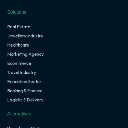
Solutions
Real Estate
Jewellery Industry
Healthcare
Marketing Agency
Ecommerce
Travel Industry
Education Sector
Banking & Finance
Logistic & Delivery
Alternatives