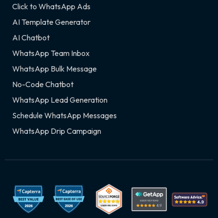
Click to WhatsApp Ads
AI Template Generator
AI Chatbot
WhatsApp Team Inbox
WhatsApp Bulk Message
No-Code Chatbot
WhatsApp Lead Generation
Schedule WhatsApp Messages
WhatsApp Drip Campaign