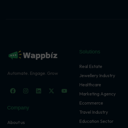
Solutions
Real Estate
Automate. Engage. Grow
Jewellery Industry
Healthcare
F
I
L
X
Y
a
n
i
-
o
Marketing Agency
c
s
n
t
u
Ecommerce
e
t
k
w
t
Company
b
a
e
i
u
Travel Industry
o
g
d
t
b
o
r
i
t
e
Education Sector
About us
k
a
n
e