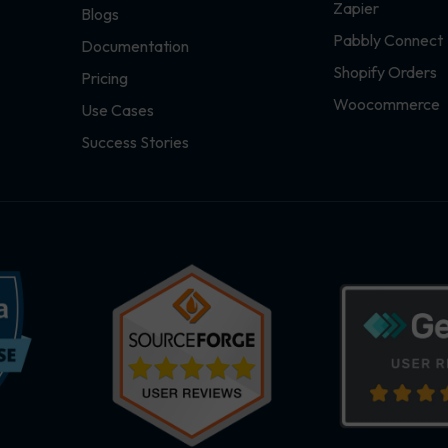
Zapier
Blogs
Pabbly Connect
Documentation
Shopify Orders
Pricing
Woocommerce
Use Cases
Success Stories