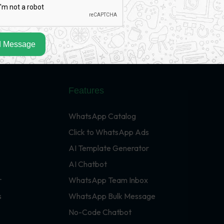
 Message
Features
WhatsApp Catalog
Click to WhatsApp Ads
AI Template Generator
AI Chatbot
r
WhatsApp Team Inbox
s
WhatsApp Bulk Message
No-Code Chatbot