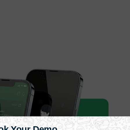
ok Your Demo