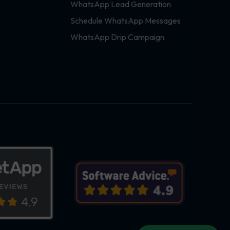
WhatsApp Lead Generation
Schedule WhatsApp Messages
WhatsApp Drip Campaign