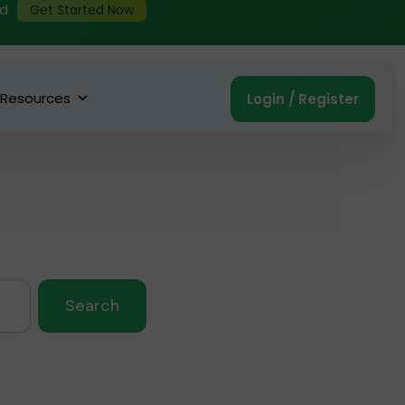
ed
Get Started Now
Resources
Login / Register
Search