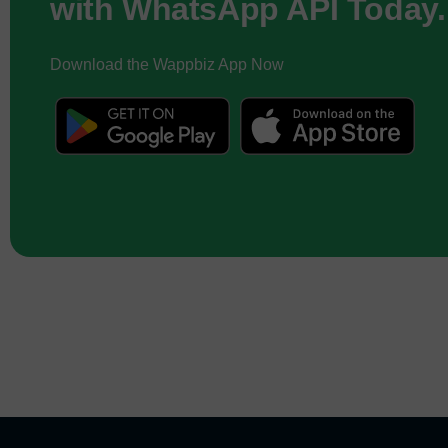
with WhatsApp API Today.
Download the Wappbiz App Now