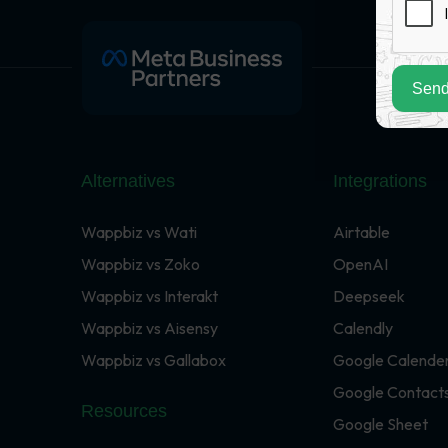
Send
Alternatives
Integrations
Wappbiz vs Wati
Airtable
Wappbiz vs Zoko
OpenAI
Wappbiz vs Interakt
Deepseek
Wappbiz vs Aisensy
Calendly
Wappbiz vs Gallabox
Google Calende
Google Contact
Resources
Google Sheet