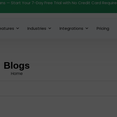
ans — Start Your 7-Day Free Trial with No Credit Card Requir
eatures
Industries
Integrations
Pricing
Blogs
Home