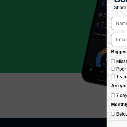
Share 
Biggest
Misse
Poor
Team 
Are you
7 da
Monthl
Belo