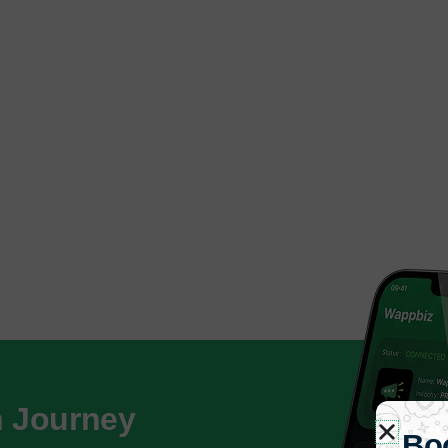
h Journey
Bo