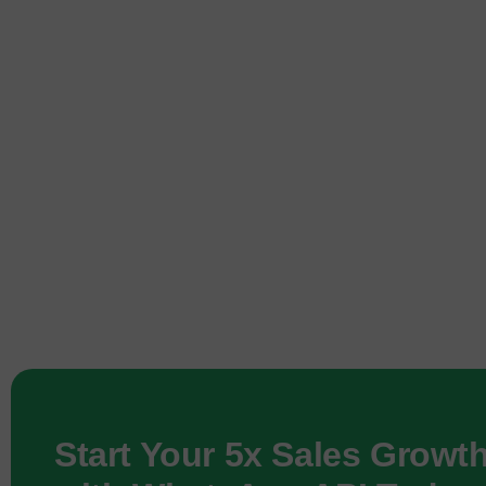
Start Your 5x Sales Growt