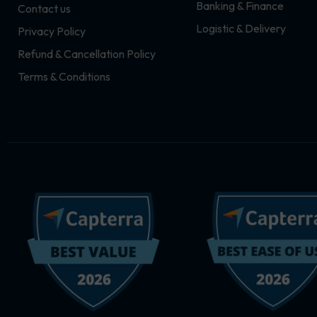
Banking & Finance
Contact us
m
r
Logistic & Delivery
Privacy Policy
Refund & Cancellation Policy
Terms & Conditions