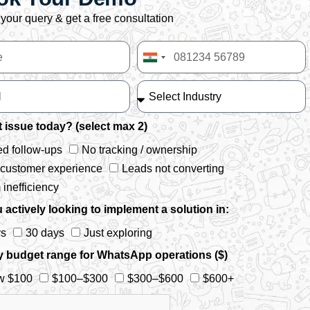
your query & get a free consultation
India
+91
 issue today? (select max 2)
d follow-ups
No tracking / ownership
 customer experience
Leads not converting
inefficiency
 actively looking to implement a solution in:
ys
30 days
Just exploring
y budget range for WhatsApp operations ($)
w $100
$100–$300
$300–$600
$600+