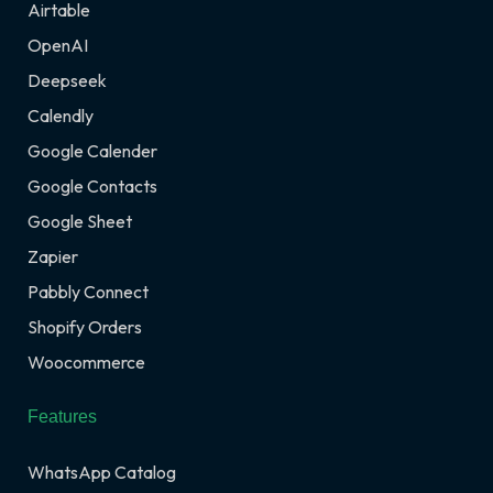
Airtable
OpenAI
Deepseek
Calendly
Google Calender
Google Contacts
Google Sheet
Zapier
Pabbly Connect
Shopify Orders
Woocommerce
Features
WhatsApp Catalog