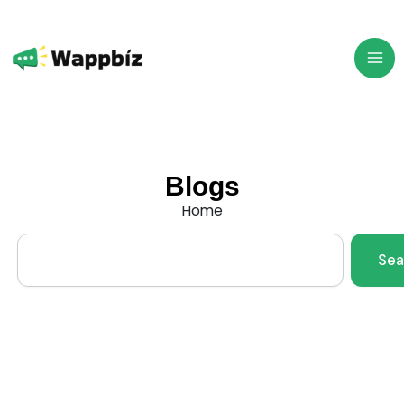
Skip
to
content
Blogs
Home
Search
Sea