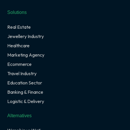
Solutions
Real Estate
Jewellery Industry
Healthcare
Marketing Agency
Ecommerce
Travel Industry
Education Sector
Banking & Finance
Logistic & Delivery
Alternatives