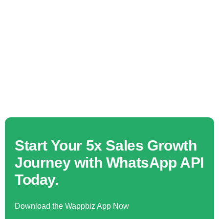
Start Your 5x Sales Growth
Journey with WhatsApp API
Today.
Download the Wappbiz App Now