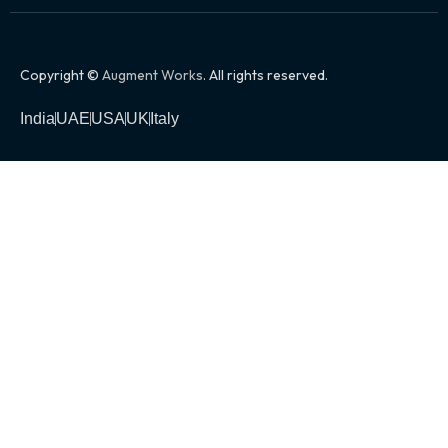
Copyright ©
Augment Works
. All rights reserved.
India
UAE
USA
UK
Italy