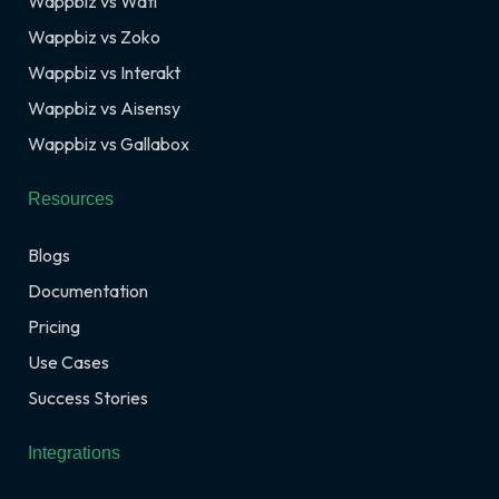
Wappbiz vs Wati
Wappbiz vs Zoko
Wappbiz vs Interakt
Wappbiz vs Aisensy
Wappbiz vs Gallabox
Resources
Blogs
Documentation
Pricing
Use Cases
Success Stories
Integrations