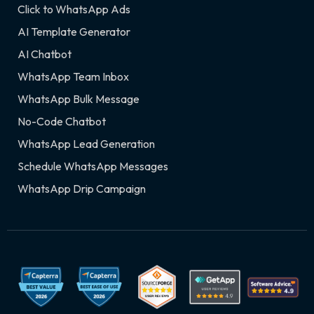
Click to WhatsApp Ads
AI Template Generator
AI Chatbot
WhatsApp Team Inbox
WhatsApp Bulk Message
No-Code Chatbot
WhatsApp Lead Generation
Schedule WhatsApp Messages
WhatsApp Drip Campaign