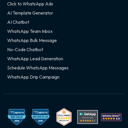
Click to WhatsApp Ads
AI Template Generator
AI Chatbot
WhatsApp Team Inbox
WhatsApp Bulk Message
No-Code Chatbot
WhatsApp Lead Generation
Schedule WhatsApp Messages
WhatsApp Drip Campaign