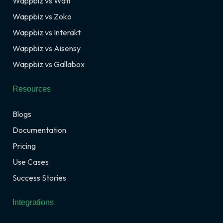
Wappbiz vs Wati
Wappbiz vs Zoko
Wappbiz vs Interakt
Wappbiz vs Aisensy
Wappbiz vs Gallabox
Resources
Blogs
Documentation
Pricing
Use Cases
Success Stories
Integrations