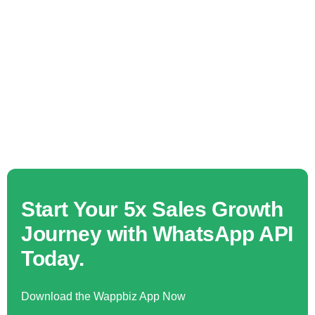
Start Your 5x Sales Growth
Journey with WhatsApp API
Today.
Download the Wappbiz App Now