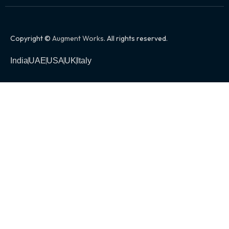
Copyright ©
Augment Works
. All rights reserved.
India
UAE
USA
UK
Italy