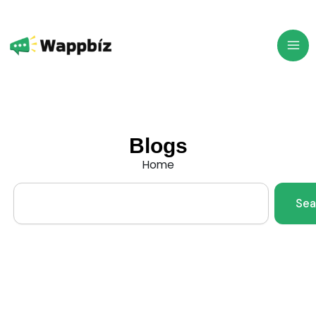
Skip
to
content
Blogs
Home
Search
Sea