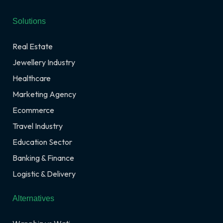
Solutions
Real Estate
Jewellery Industry
Healthcare
Marketing Agency
Ecommerce
Travel Industry
Education Sector
Banking & Finance
Logistic & Delivery
Alternatives