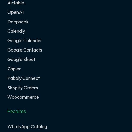
Airtable
OpenAI
Deepseek
Calendly
Google Calender
Google Contacts
Google Sheet
Zapier
Pabbly Connect
Shopify Orders
Woocommerce
Features
WhatsApp Catalog