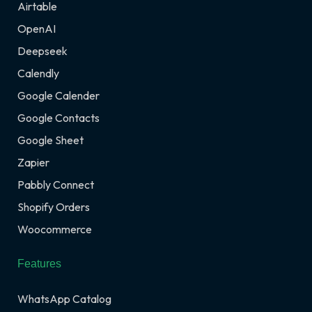
Airtable
OpenAI
Deepseek
Calendly
Google Calender
Google Contacts
Google Sheet
Zapier
Pabbly Connect
Shopify Orders
Woocommerce
Features
WhatsApp Catalog