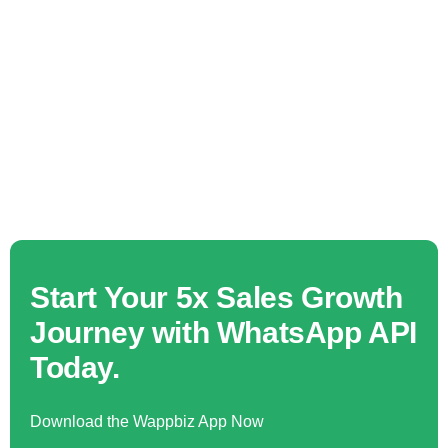
Start Your 5x Sales Growth
Journey with WhatsApp API
Today.
Download the Wappbiz App Now