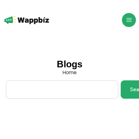
Skip
to
content
Blogs
Home
Search
Sea