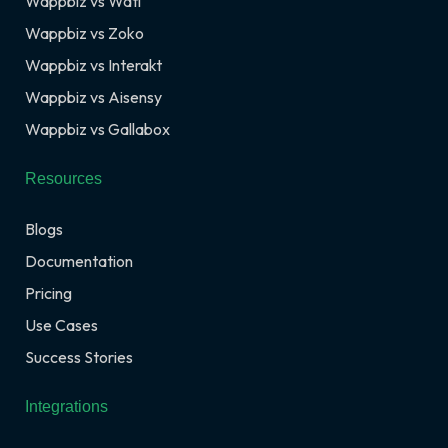
Wappbiz vs Wati
Wappbiz vs Zoko
Wappbiz vs Interakt
Wappbiz vs Aisensy
Wappbiz vs Gallabox
Resources
Blogs
Documentation
Pricing
Use Cases
Success Stories
Integrations