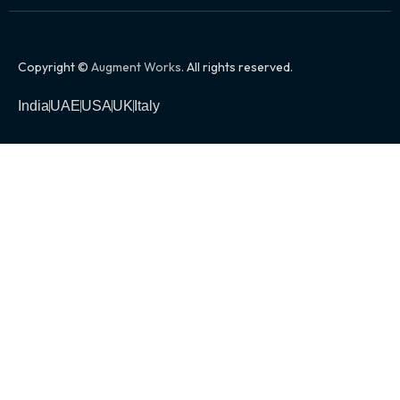
Copyright ©
Augment Works
. All rights reserved.
India
UAE
USA
UK
Italy