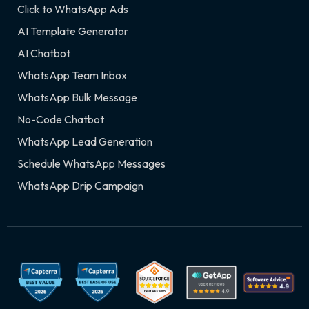
Click to WhatsApp Ads
AI Template Generator
AI Chatbot
WhatsApp Team Inbox
WhatsApp Bulk Message
No-Code Chatbot
WhatsApp Lead Generation
Schedule WhatsApp Messages
WhatsApp Drip Campaign