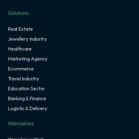
Solutions
Real Estate
Jewellery Industry
Healthcare
Marketing Agency
Ecommerce
Travel Industry
Education Sector
Banking & Finance
Logistic & Delivery
Alternatives