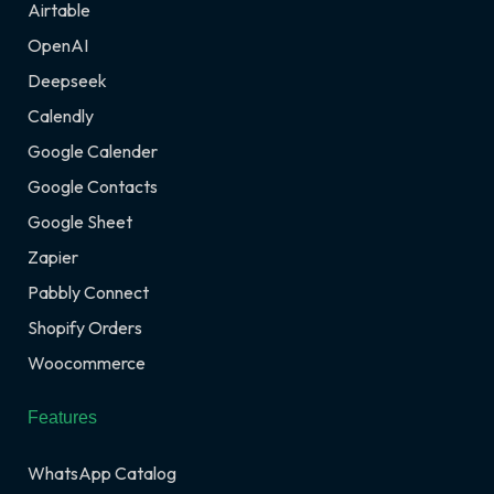
Airtable
OpenAI
Deepseek
Calendly
Google Calender
Google Contacts
Google Sheet
Zapier
Pabbly Connect
Shopify Orders
Woocommerce
Features
WhatsApp Catalog