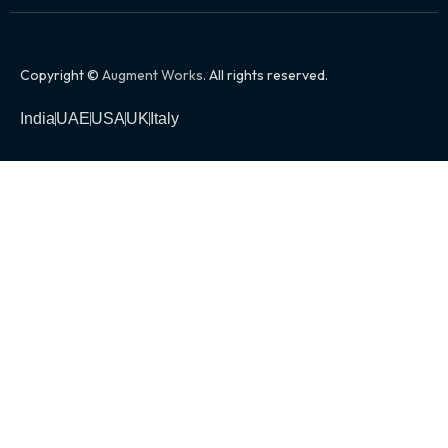
Copyright ©
Augment Works
. All rights reserved.
India
UAE
USA
UK
Italy