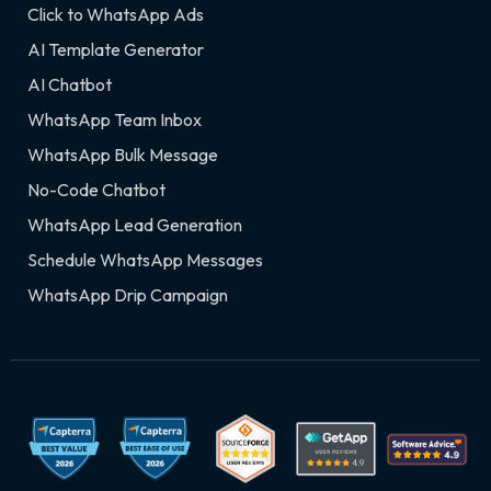
Click to WhatsApp Ads
AI Template Generator
AI Chatbot
WhatsApp Team Inbox
WhatsApp Bulk Message
No-Code Chatbot
WhatsApp Lead Generation
Schedule WhatsApp Messages
WhatsApp Drip Campaign