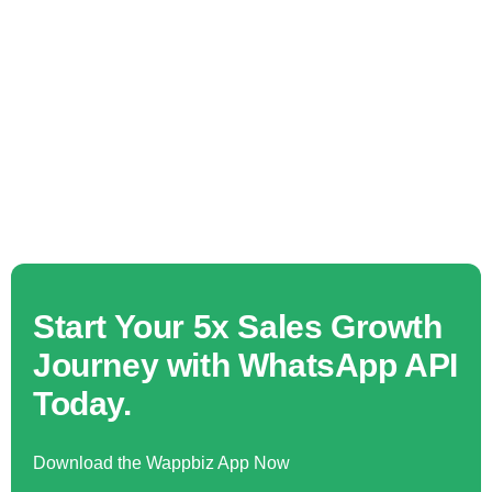
Start Your 5x Sales Growth
Journey with WhatsApp API
Today.
Download the Wappbiz App Now