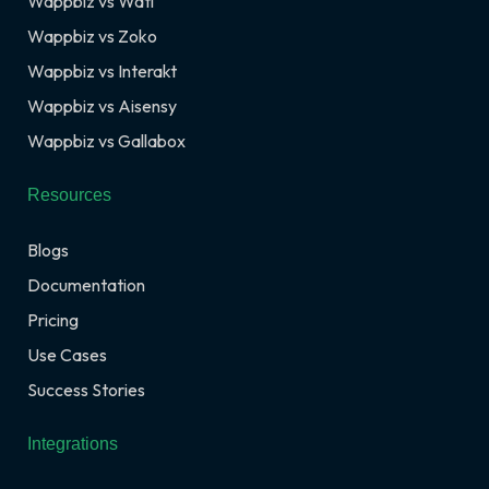
Wappbiz vs Wati
Wappbiz vs Zoko
Wappbiz vs Interakt
Wappbiz vs Aisensy
Wappbiz vs Gallabox
Resources
Blogs
Documentation
Pricing
Use Cases
Success Stories
Integrations