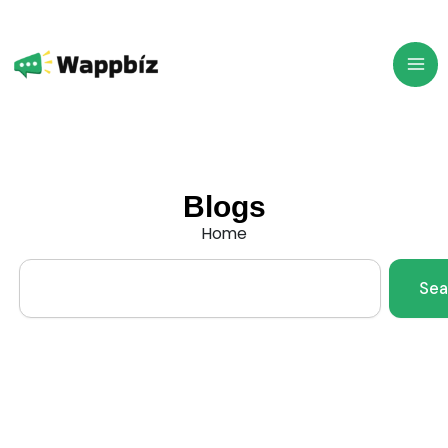
Skip
to
content
Blogs
Home
Search
Sea