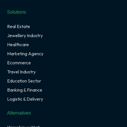
Solutions
Real Estate
Jewellery Industry
Healthcare
Marketing Agency
Ecommerce
Travel Industry
Education Sector
Banking & Finance
Logistic & Delivery
Alternatives