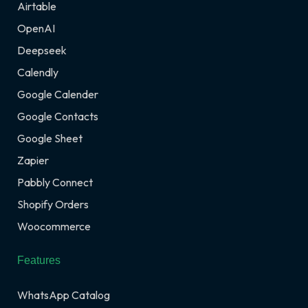
Airtable
OpenAI
Deepseek
Calendly
Google Calender
Google Contacts
Google Sheet
Zapier
Pabbly Connect
Shopify Orders
Woocommerce
Features
WhatsApp Catalog