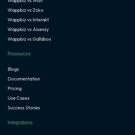
Wappbiz vs Wati
Wappbiz vs Zoko
Wappbiz vs Interakt
Wappbiz vs Aisensy
Wappbiz vs Gallabox
Resources
Blogs
Documentation
Pricing
Use Cases
Success Stories
Integrations