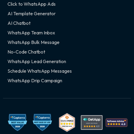
Click to WhatsApp Ads
AI Template Generator
AI Chatbot
WhatsApp Team Inbox
WhatsApp Bulk Message
No-Code Chatbot
WhatsApp Lead Generation
Schedule WhatsApp Messages
WhatsApp Drip Campaign