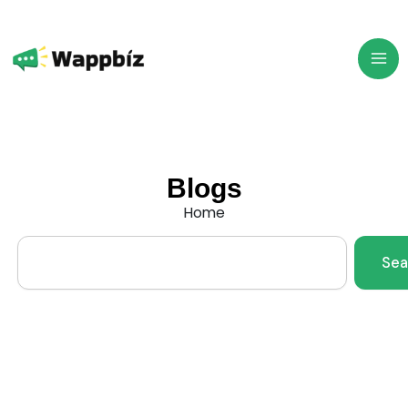
Skip
to
content
Blogs
Home
Search
Sea