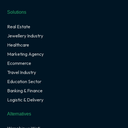
Solutions
Real Estate
Jewellery Industry
Healthcare
Marketing Agency
Ecommerce
Travel Industry
Education Sector
Banking & Finance
Logistic & Delivery
Alternatives