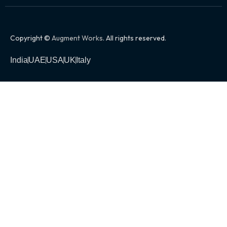
Copyright ©
Augment Works
. All rights reserved.
India
UAE
USA
UK
Italy