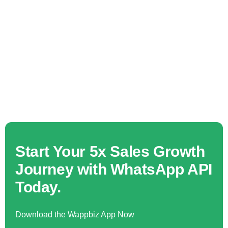
Start Your 5x Sales Growth
Journey with WhatsApp API
Today.
Download the Wappbiz App Now