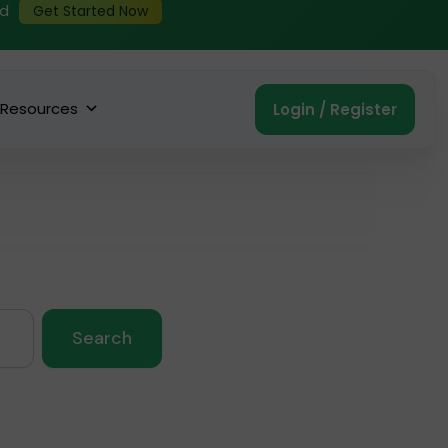
ed
Get Started Now
Resources
Login / Register
Search