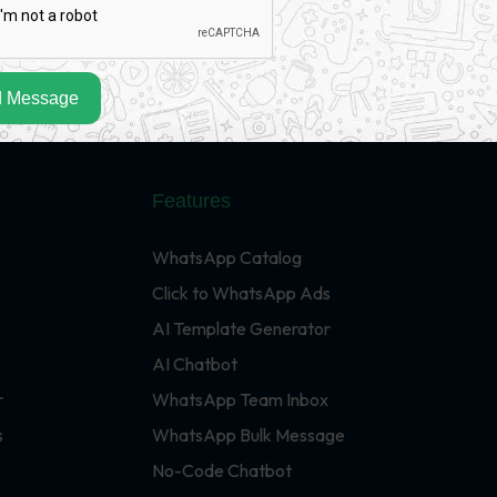
 Message
Features
WhatsApp Catalog
Click to WhatsApp Ads
AI Template Generator
AI Chatbot
r
WhatsApp Team Inbox
s
WhatsApp Bulk Message
No-Code Chatbot