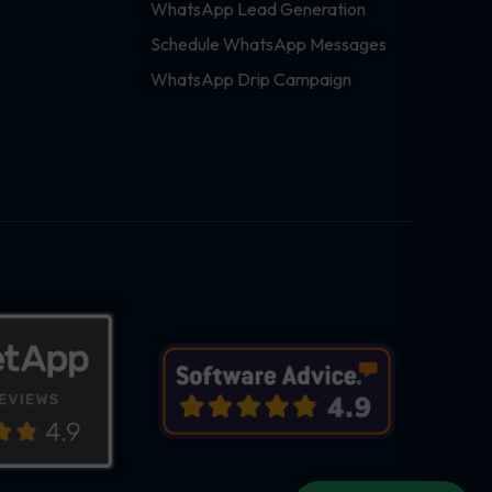
WhatsApp Lead Generation
Schedule WhatsApp Messages
WhatsApp Drip Campaign