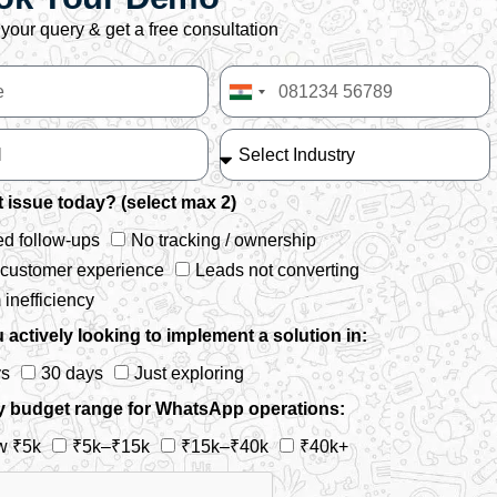
your query & get a free consultation
India
+91
 issue today? (select max 2)
d follow-ups
No tracking / ownership
 customer experience
Leads not converting
inefficiency
 actively looking to implement a solution in:
ys
30 days
Just exploring
y budget range for WhatsApp operations:
w ₹5k
₹5k–₹15k
₹15k–₹40k
₹40k+