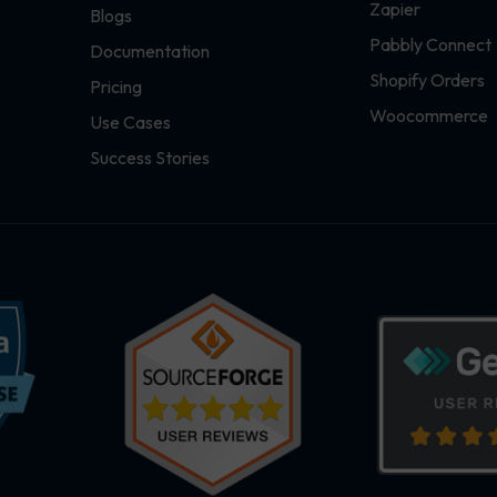
Zapier
Blogs
Pabbly Connect
Documentation
Shopify Orders
Pricing
Woocommerce
Use Cases
Success Stories