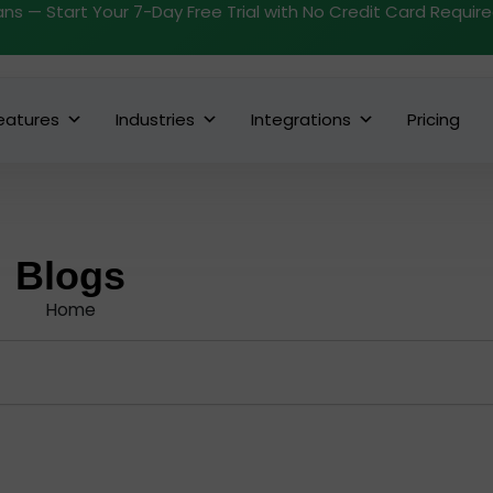
ans — Start Your 7-Day Free Trial with No Credit Card Requir
eatures
Industries
Integrations
Pricing
Blogs
Home