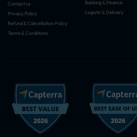
Banking & Finance
Contact us
m
r
Logistic & Delivery
Privacy Policy
Refund & Cancellation Policy
Terms & Conditions