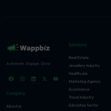
Solutions
Real Estate
Automate. Engage. Grow
Jewellery Industry
Healthcare
F
I
L
X
Y
a
n
i
-
o
Marketing Agency
c
s
n
t
u
Ecommerce
e
t
k
w
t
Company
b
a
e
i
u
Travel Industry
o
g
d
t
b
o
r
i
t
e
Education Sector
About us
k
a
n
e