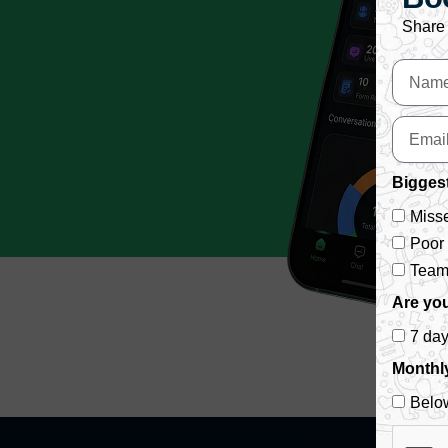
Share 
Biggest
Misse
Poor
Team 
Are you
7 da
Monthl
Belo