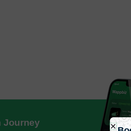
h Journey
Bo