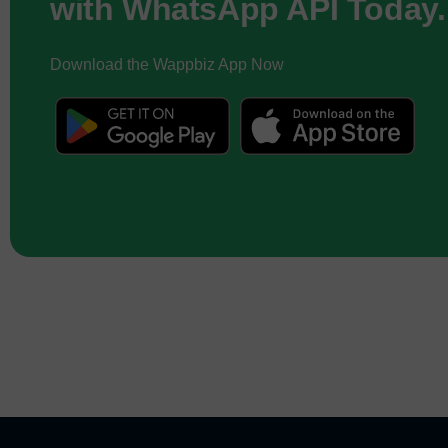
with WhatsApp API Today.
Download the Wappbiz App Now