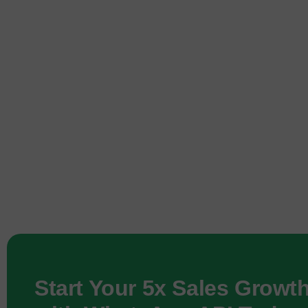
Start Your 5x Sales Growt