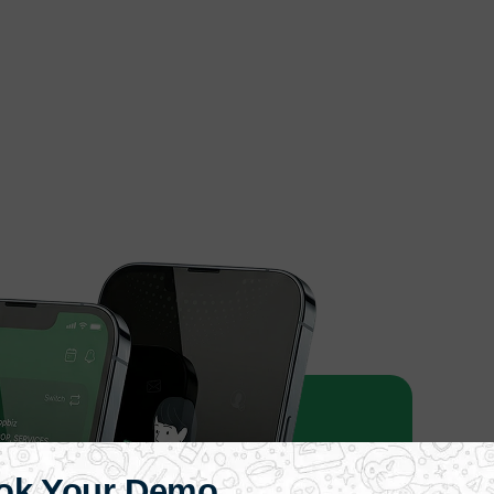
ok Your Demo