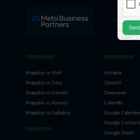
Send
Alternatives
Integrations
Wappbiz vs Wati
Airtable
Wappbiz vs Zoko
OpenAI
Wappbiz vs Interakt
Deepseek
Wappbiz vs Aisensy
Calendly
Wappbiz vs Gallabox
Google Calende
Google Contact
Resources
Google Sheet