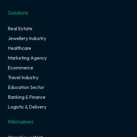
Solutions
Real Estate
Jewellery Industry
Healthcare
Marketing Agency
Ecommerce
Travel Industry
Education Sector
Banking & Finance
Logistic & Delivery
Alternatives