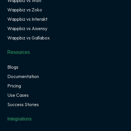
Wappbiz vs Wati
Wappbiz vs Zoko
Wappbiz vs Interakt
Wappbiz vs Aisensy
Wappbiz vs Gallabox
Resources
Blogs
Documentation
Pricing
Use Cases
Success Stories
Integrations