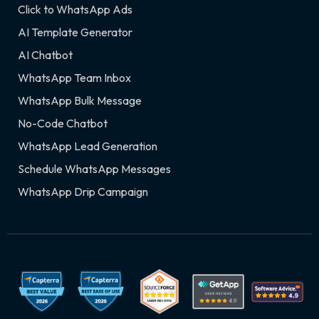
Click to WhatsApp Ads
AI Template Generator
AI Chatbot
WhatsApp Team Inbox
WhatsApp Bulk Message
No-Code Chatbot
WhatsApp Lead Generation
Schedule WhatsApp Messages
WhatsApp Drip Campaign