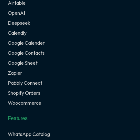
Airtable
OpenAI
Deepseek
Calendly
Google Calender
Google Contacts
Google Sheet
Zapier
Pabbly Connect
Shopify Orders
Woocommerce
Features
WhatsApp Catalog