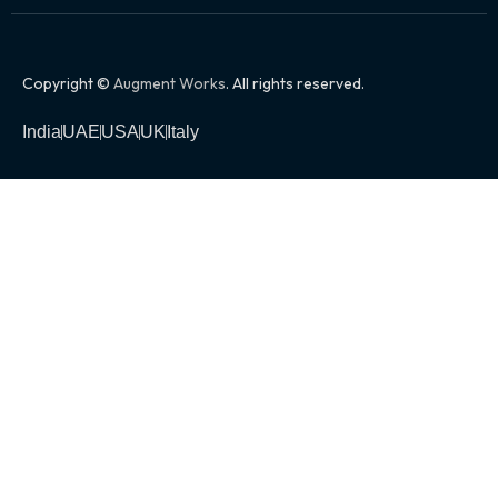
Copyright ©
Augment Works
. All rights reserved.
India
UAE
USA
UK
Italy