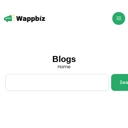
Skip
to
content
Blogs
Home
Search
Sea