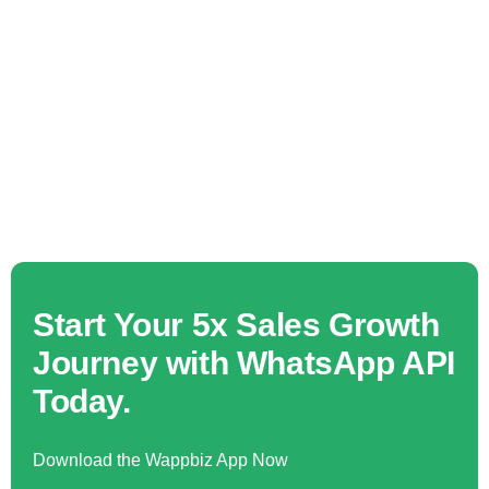
Start Your 5x Sales Growth
Journey with WhatsApp API
Today.
Download the Wappbiz App Now