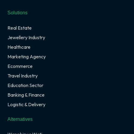
Solutions
Real Estate
Jewellery Industry
Healthcare
Marketing Agency
Ecommerce
Travel Industry
Education Sector
Banking & Finance
Logistic & Delivery
Alternatives