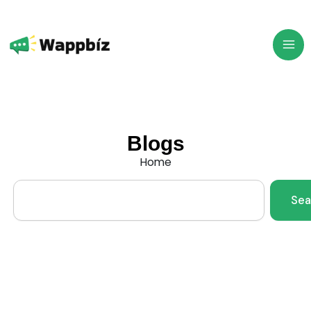
Skip
to
content
Blogs
Home
Search
Sea