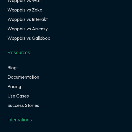
Wappbiz vs Wati
Wappbiz vs Zoko
Wappbiz vs Interakt
Wappbiz vs Aisensy
Wappbiz vs Gallabox
Resources
Blogs
Documentation
Pricing
Use Cases
Success Stories
Integrations