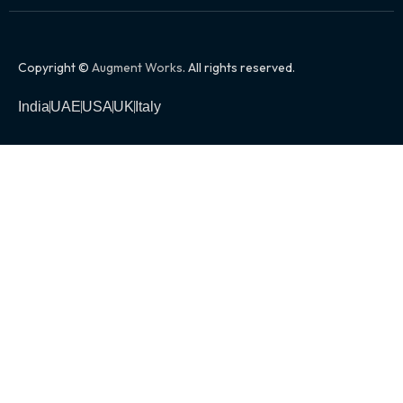
Copyright ©
Augment Works
. All rights reserved.
India
UAE
USA
UK
Italy