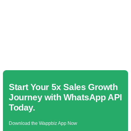
Start Your 5x Sales Growth
Journey with WhatsApp API
Today.
Download the Wappbiz App Now