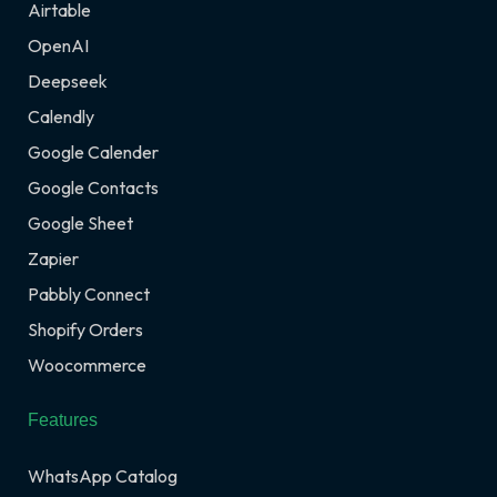
Airtable
OpenAI
Deepseek
Calendly
Google Calender
Google Contacts
Google Sheet
Zapier
Pabbly Connect
Shopify Orders
Woocommerce
Features
WhatsApp Catalog