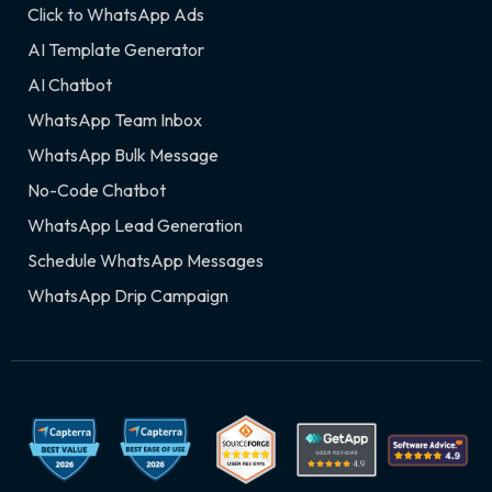
Click to WhatsApp Ads
AI Template Generator
AI Chatbot
WhatsApp Team Inbox
WhatsApp Bulk Message
No-Code Chatbot
WhatsApp Lead Generation
Schedule WhatsApp Messages
WhatsApp Drip Campaign