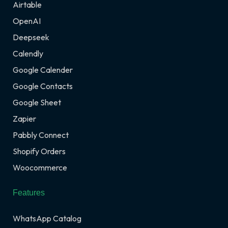
Airtable
OpenAI
Deepseek
Calendly
Google Calender
Google Contacts
Google Sheet
Zapier
Pabbly Connect
Shopify Orders
Woocommerce
Features
WhatsApp Catalog