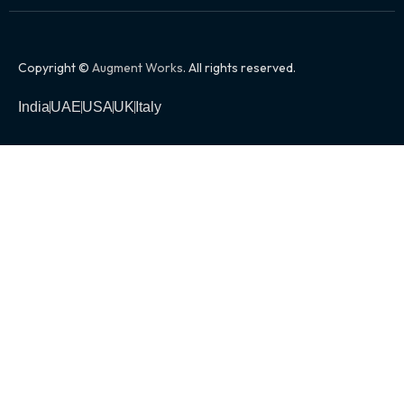
Copyright ©
Augment Works
. All rights reserved.
India
UAE
USA
UK
Italy