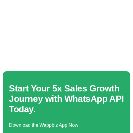
Start Your 5x Sales Growth
Journey with WhatsApp API
Today.
Download the Wappbiz App Now