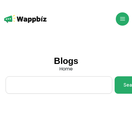
Skip
to
content
Blogs
Home
Search
Sea