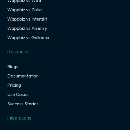
Wappbiz vs Wati
Wappbiz vs Zoko
Wappbiz vs Interakt
Wappbiz vs Aisensy
Wappbiz vs Gallabox
Resources
Blogs
Documentation
Pricing
Use Cases
Success Stories
Integrations