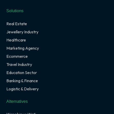
Solutions
Real Estate
Jewellery Industry
Healthcare
Marketing Agency
Ecommerce
Travel Industry
Education Sector
Banking & Finance
Logistic & Delivery
Alternatives