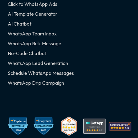
Click to WhatsApp Ads
AI Template Generator
AI Chatbot
WhatsApp Team Inbox
WhatsApp Bulk Message
No-Code Chatbot
WhatsApp Lead Generation
Schedule WhatsApp Messages
WhatsApp Drip Campaign