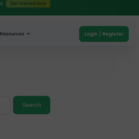
ed
Get Started Now
Resources
Login / Register
Search