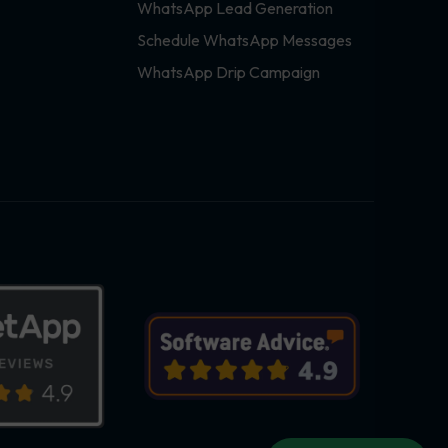
WhatsApp Lead Generation
Schedule WhatsApp Messages
WhatsApp Drip Campaign