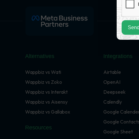
Send
Alternatives
Integrations
Wappbiz vs Wati
Airtable
Wappbiz vs Zoko
OpenAI
Wappbiz vs Interakt
Deepseek
Wappbiz vs Aisensy
Calendly
Wappbiz vs Gallabox
Google Calende
Google Contact
Resources
Google Sheet