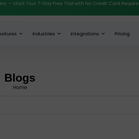
ans — Start Your 7-Day Free Trial with No Credit Card Requir
eatures
Industries
Integrations
Pricing
Blogs
Home