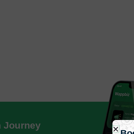
h Journey
Bo