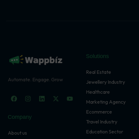
Solutions
Real Estate
Automate. Engage. Grow
Jewellery Industry
Healthcare
F
I
L
X
Y
a
n
i
-
o
Marketing Agency
c
s
n
t
u
Ecommerce
e
t
k
w
t
Company
b
a
e
i
u
Travel Industry
o
g
d
t
b
o
r
i
t
e
Education Sector
About us
k
a
n
e