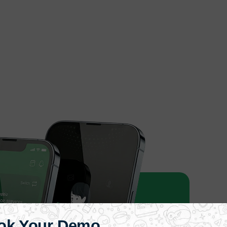
ok Your Demo