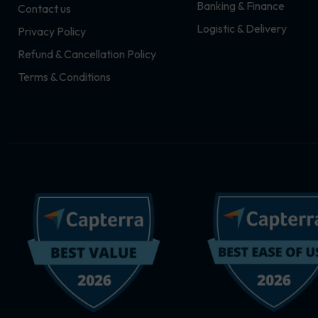
Banking & Finance
Contact us
m
r
Logistic & Delivery
Privacy Policy
Refund & Cancellation Policy
Terms & Conditions