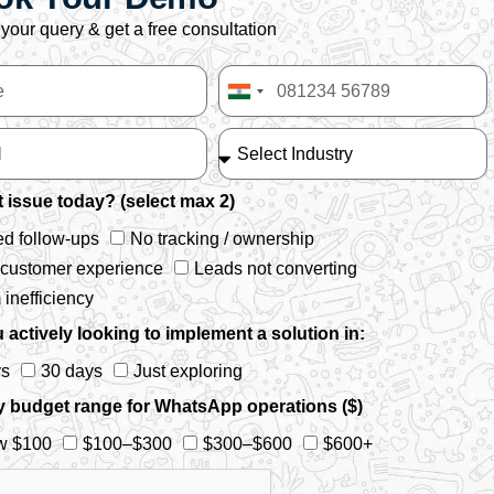
your query & get a free consultation
India
+91
 issue today? (select max 2)
d follow-ups
No tracking / ownership
 customer experience
Leads not converting
inefficiency
 actively looking to implement a solution in:
ys
30 days
Just exploring
y budget range for WhatsApp operations ($)
w $100
$100–$300
$300–$600
$600+