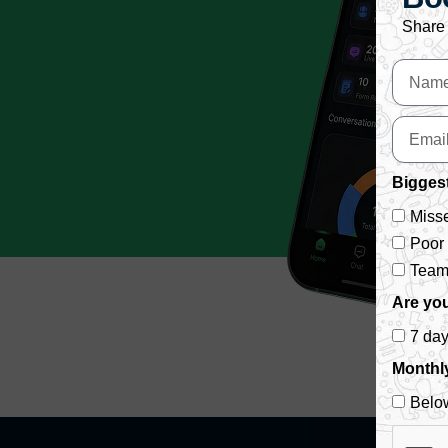
Share 
Biggest
Misse
Poor
Team 
Are you
7 da
Monthl
Belo