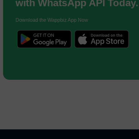
with WhatsApp API Today.
Download the Wappbiz App Now