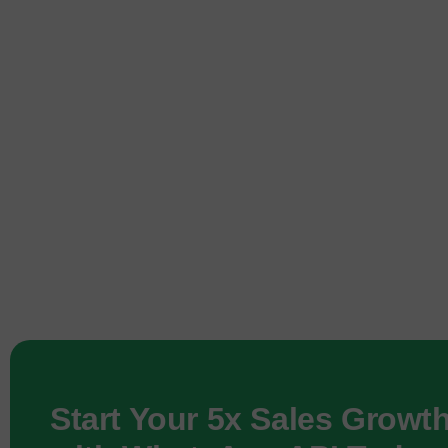
Start Your 5x Sales Growt