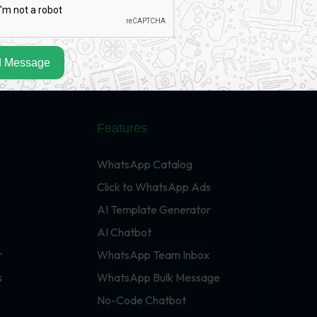
 Message
Features
WhatsApp Catalog
Click to WhatsApp Ads
AI Template Generator
AI Chatbot
r
WhatsApp Team Inbox
s
WhatsApp Bulk Message
No-Code Chatbot