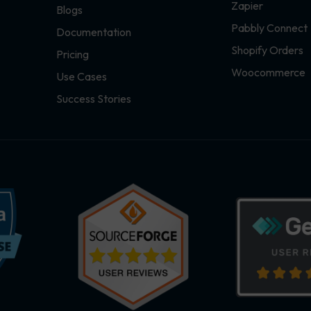
Zapier
Blogs
Pabbly Connect
Documentation
Shopify Orders
Pricing
Woocommerce
Use Cases
Success Stories