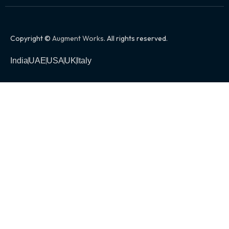
Copyright ©
Augment Works
. All rights reserved.
India
UAE
USA
UK
Italy