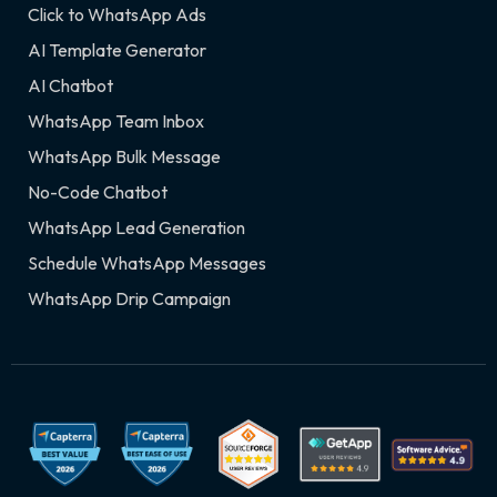
Click to WhatsApp Ads
AI Template Generator
AI Chatbot
WhatsApp Team Inbox
WhatsApp Bulk Message
No-Code Chatbot
WhatsApp Lead Generation
Schedule WhatsApp Messages
WhatsApp Drip Campaign