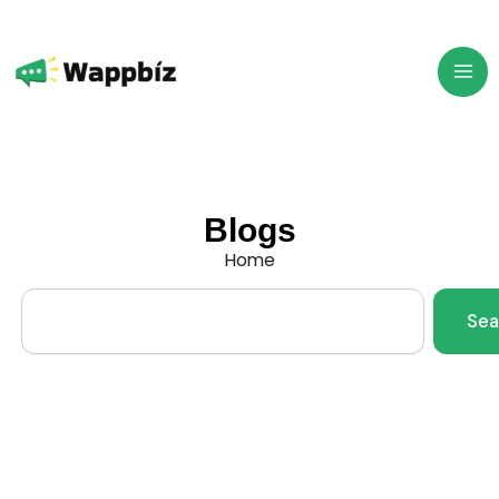
Skip
to
content
Blogs
Home
Search
Sea