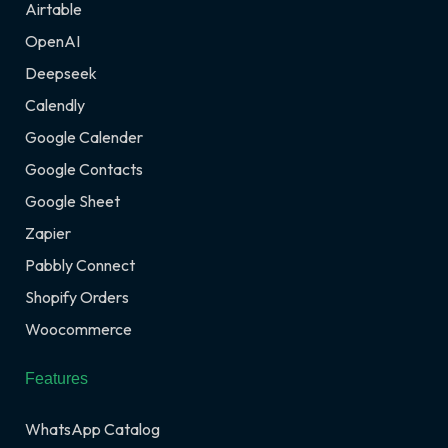
Airtable
OpenAI
Deepseek
Calendly
Google Calender
Google Contacts
Google Sheet
Zapier
Pabbly Connect
Shopify Orders
Woocommerce
Features
WhatsApp Catalog