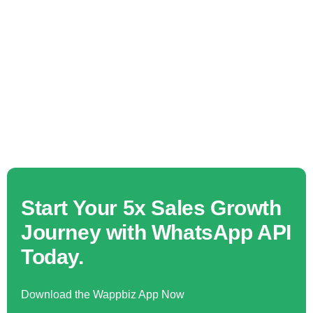
Start Your 5x Sales Growth
Journey with WhatsApp API
Today.
Download the Wappbiz App Now