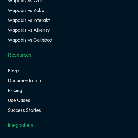
Wappbiz vs Wati
Wappbiz vs Zoko
Wappbiz vs Interakt
Wappbiz vs Aisensy
Wappbiz vs Gallabox
Resources
Blogs
Documentation
Pricing
Use Cases
Success Stories
Integrations