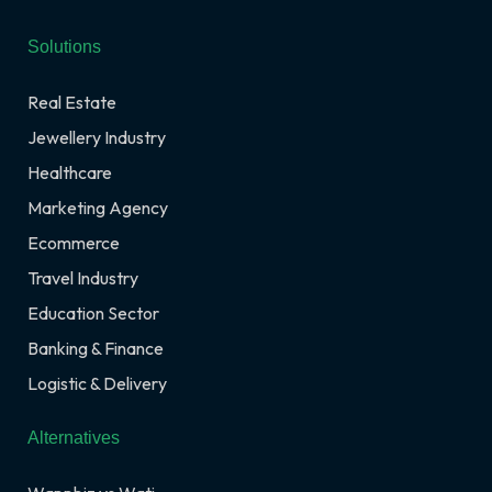
Solutions
Real Estate
Jewellery Industry
Healthcare
Marketing Agency
Ecommerce
Travel Industry
Education Sector
Banking & Finance
Logistic & Delivery
Alternatives