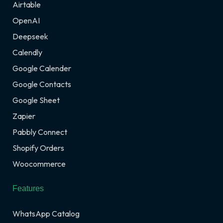
Airtable
OpenAI
Deepseek
Calendly
Google Calender
Google Contacts
Google Sheet
Zapier
Pabbly Connect
Shopify Orders
Woocommerce
Features
WhatsApp Catalog