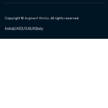
Copyright ©
Augment Works
. All rights reserved.
India
UAE
USA
UK
Italy