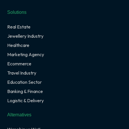
Solutions
Real Estate
Jewellery Industry
Healthcare
Marketing Agency
Ecommerce
Travel Industry
Education Sector
Banking & Finance
Logistic & Delivery
Alternatives