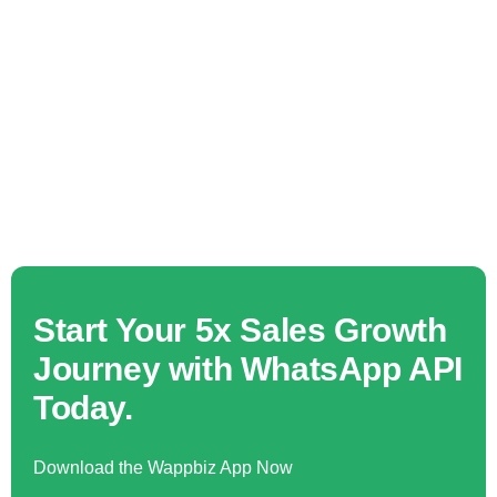
Start Your 5x Sales Growth
Journey with WhatsApp API
Today.
Download the Wappbiz App Now