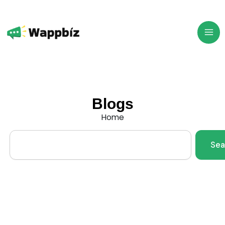
Skip
to
content
Blogs
Home
Search
Sea