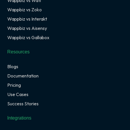
Wappbiz vs Wati
Wappbiz vs Zoko
Wappbiz vs Interakt
Wappbiz vs Aisensy
Wappbiz vs Gallabox
Resources
Blogs
Documentation
Pricing
Use Cases
Success Stories
Integrations