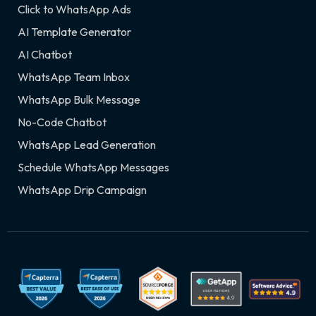
Click to WhatsApp Ads
AI Template Generator
AI Chatbot
WhatsApp Team Inbox
WhatsApp Bulk Message
No-Code Chatbot
WhatsApp Lead Generation
Schedule WhatsApp Messages
WhatsApp Drip Campaign