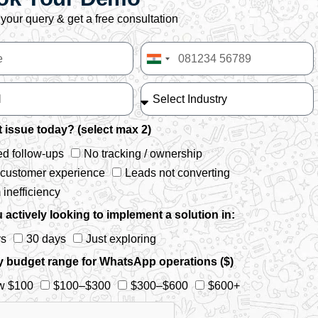
your query & get a free consultation
India
+91
 issue today? (select max 2)
d follow-ups
No tracking / ownership
 customer experience
Leads not converting
inefficiency
 actively looking to implement a solution in:
ys
30 days
Just exploring
y budget range for WhatsApp operations ($)
w $100
$100–$300
$300–$600
$600+