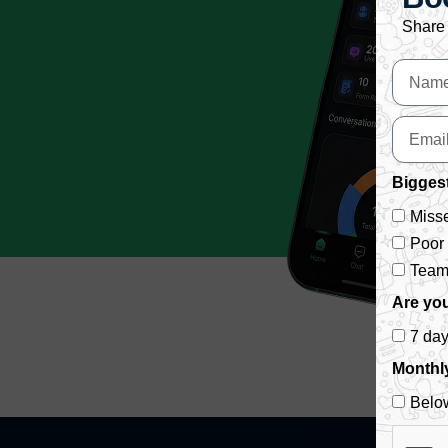
Share 
Biggest
Misse
Poor
Team 
Are you
7 da
Monthl
Belo