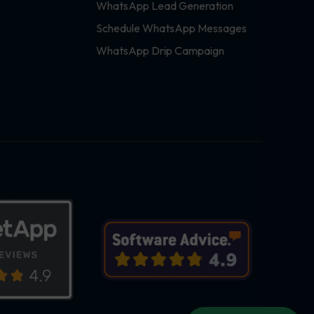
WhatsApp Lead Generation
Schedule WhatsApp Messages
WhatsApp Drip Campaign