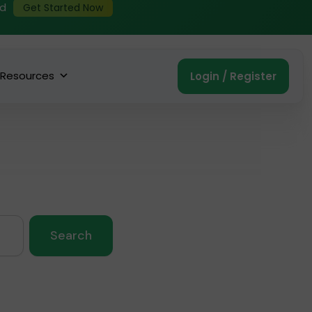
ed
Get Started Now
Resources
Login / Register
Search