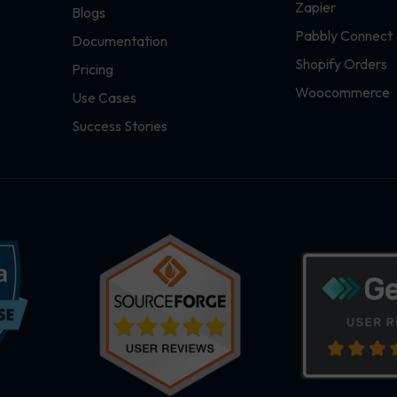
Zapier
Blogs
Pabbly Connect
Documentation
Shopify Orders
Pricing
Woocommerce
Use Cases
Success Stories