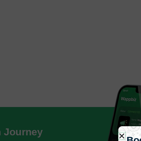
h Journey
Bo