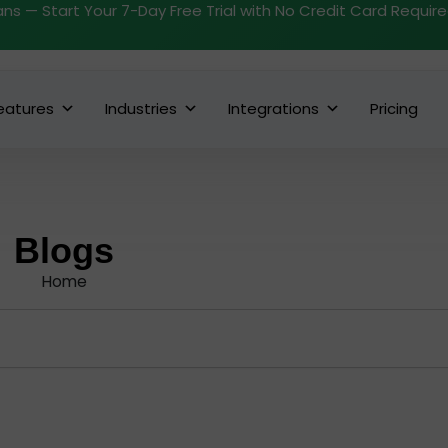
ans — Start Your 7-Day Free Trial with No Credit Card Requir
eatures
Industries
Integrations
Pricing
Blogs
Home