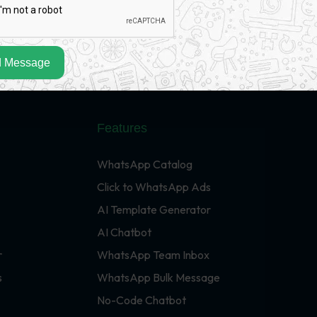
 Message
Features
WhatsApp Catalog
Click to WhatsApp Ads
AI Template Generator
AI Chatbot
r
WhatsApp Team Inbox
s
WhatsApp Bulk Message
No-Code Chatbot