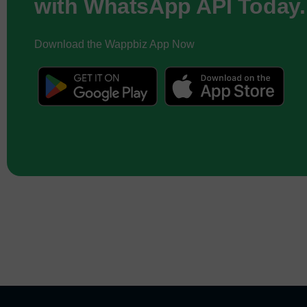
with WhatsApp API Today.
Download the Wappbiz App Now