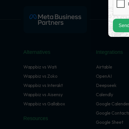
Send
Alternatives
Integrations
Wappbiz vs Wati
Airtable
Wappbiz vs Zoko
OpenAI
Wappbiz vs Interakt
Deepseek
Wappbiz vs Aisensy
Calendly
Wappbiz vs Gallabox
Google Calende
Google Contact
Resources
Google Sheet