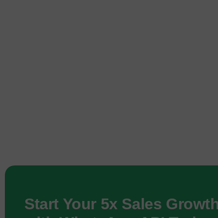
Start Your 5x Sales Growt