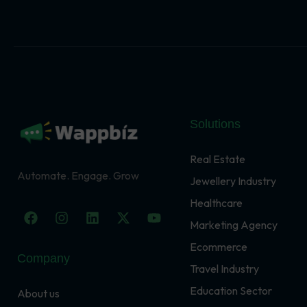
Solutions
Real Estate
Automate. Engage. Grow
Jewellery Industry
Healthcare
F
I
L
X
Y
a
n
i
-
o
Marketing Agency
c
s
n
t
u
Ecommerce
e
t
k
w
t
Company
b
a
e
i
u
Travel Industry
o
g
d
t
b
o
r
i
t
e
Education Sector
About us
k
a
n
e