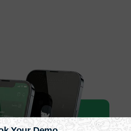
ok Your Demo