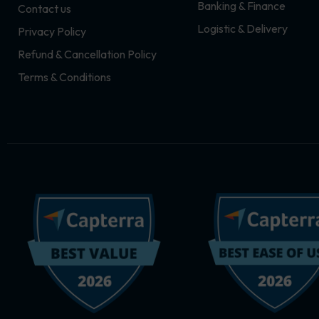
Banking & Finance
Contact us
m
r
Logistic & Delivery
Privacy Policy
Refund & Cancellation Policy
Terms & Conditions