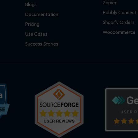
Zapier
Blogs
Pabbly Connect
Documentation
Shopify Orders
Pricing
Woocommerce
Use Cases
Success Stories