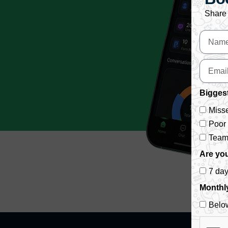
Share 
Biggest
Misse
Poor
Team 
Are you
7 da
Monthl
Belo