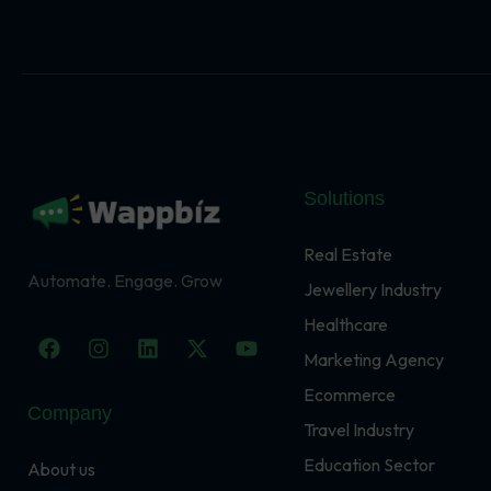
Solutions
Real Estate
Automate. Engage. Grow
Jewellery Industry
Healthcare
F
I
L
X
Y
a
n
i
-
o
Marketing Agency
c
s
n
t
u
Ecommerce
e
t
k
w
t
Company
b
a
e
i
u
Travel Industry
o
g
d
t
b
o
r
i
t
e
Education Sector
About us
k
a
n
e