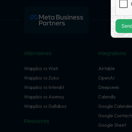
Send
Alternatives
Integrations
Wappbiz vs Wati
Airtable
Wappbiz vs Zoko
OpenAI
Wappbiz vs Interakt
Deepseek
Wappbiz vs Aisensy
Calendly
Wappbiz vs Gallabox
Google Calende
Google Contact
Resources
Google Sheet