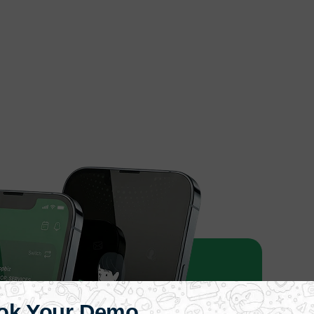
ok Your Demo