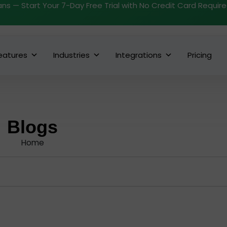
ans — Start Your 7-Day Free Trial with No Credit Card Requir
eatures
Industries
Integrations
Pricing
Blogs
Home