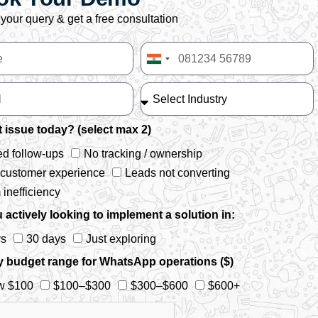
your query & get a free consultation
India
+91
 issue today? (select max 2)
d follow-ups
No tracking / ownership
 customer experience
Leads not converting
inefficiency
 actively looking to implement a solution in:
ys
30 days
Just exploring
y budget range for WhatsApp operations ($)
w $100
$100–$300
$300–$600
$600+