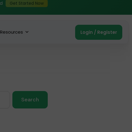
ed
Get Started Now
Resources
Login / Register
Search