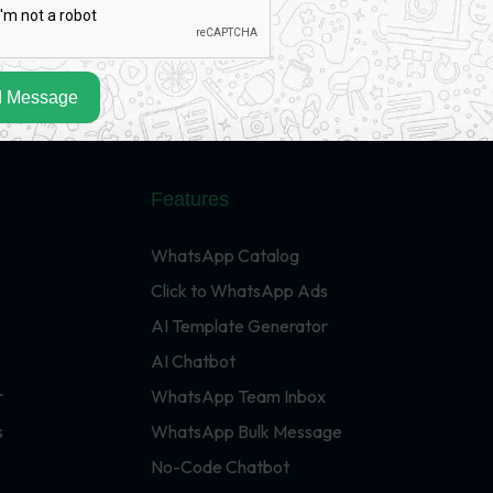
 Message
Features
WhatsApp Catalog
Click to WhatsApp Ads
AI Template Generator
AI Chatbot
r
WhatsApp Team Inbox
s
WhatsApp Bulk Message
No-Code Chatbot