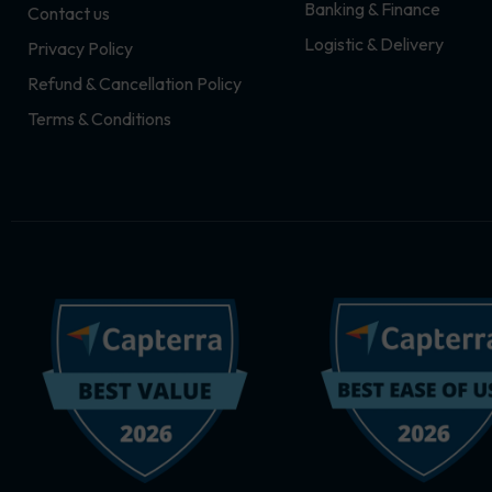
Banking & Finance
Contact us
m
r
Logistic & Delivery
Privacy Policy
Refund & Cancellation Policy
Terms & Conditions