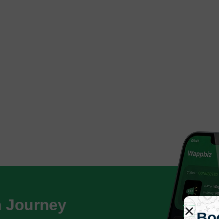
h Journey
Bo