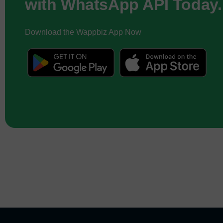
with WhatsApp API Today.
Download the Wappbiz App Now