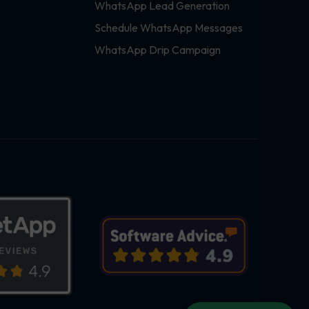
WhatsApp Lead Generation
Schedule WhatsApp Messages
WhatsApp Drip Campaign