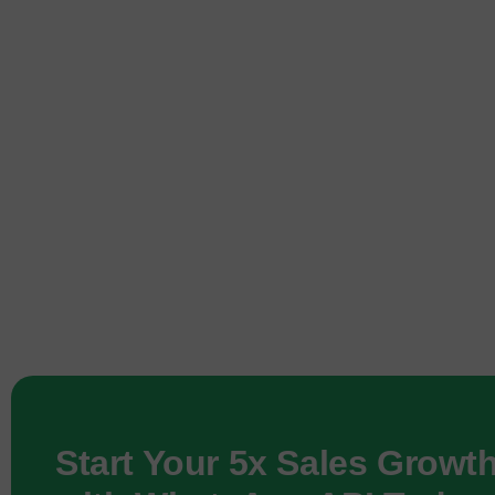
Start Your 5x Sales Growt