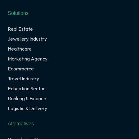
Solutions
Real Estate
Jewellery Industry
Healthcare
Marketing Agency
Ecommerce
Travel Industry
Education Sector
Banking & Finance
Logistic & Delivery
Alternatives