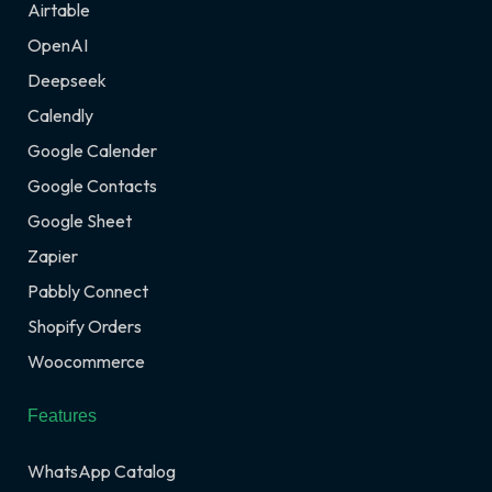
Airtable
OpenAI
Deepseek
Calendly
Google Calender
Google Contacts
Google Sheet
Zapier
Pabbly Connect
Shopify Orders
Woocommerce
Features
WhatsApp Catalog