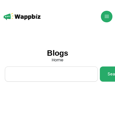
Skip
to
content
Blogs
Home
Search
Sea