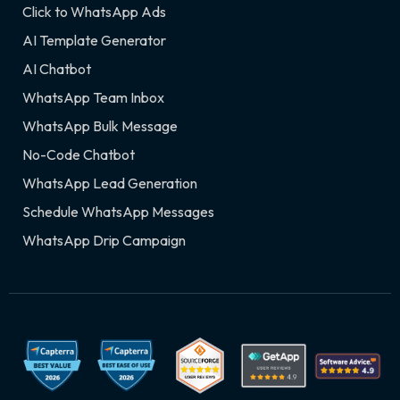
Click to WhatsApp Ads
AI Template Generator
AI Chatbot
WhatsApp Team Inbox
WhatsApp Bulk Message
No-Code Chatbot
WhatsApp Lead Generation
Schedule WhatsApp Messages
WhatsApp Drip Campaign