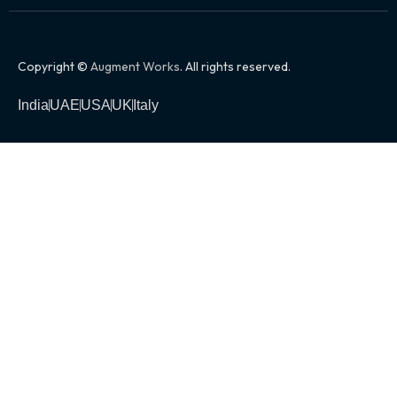
Copyright ©
Augment Works
. All rights reserved.
India
UAE
USA
UK
Italy