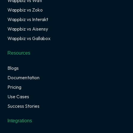
Wappbiz vs Wati
Wappbiz vs Zoko
Wappbiz vs Interakt
Wappbiz vs Aisensy
Wappbiz vs Gallabox
Resources
Blogs
Documentation
Pricing
Use Cases
Success Stories
Integrations