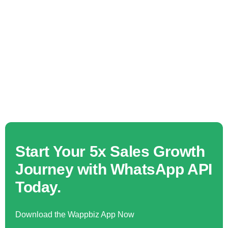
Start Your 5x Sales Growth
Journey with WhatsApp API
Today.
Download the Wappbiz App Now