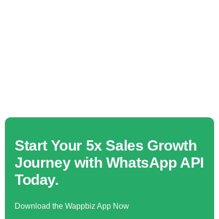
Start Your 5x Sales Growth
Journey with WhatsApp API
Today.
Download the Wappbiz App Now