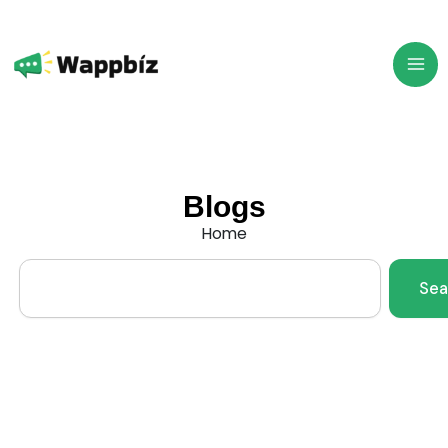
Skip
to
content
Blogs
Home
Search
Sea