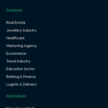
Solutions
Real Estate
Jewellery Industry
Healthcare
Marketing Agency
Ecommerce
Travel Industry
Education Sector
Banking & Finance
Logistic & Delivery
Alternatives