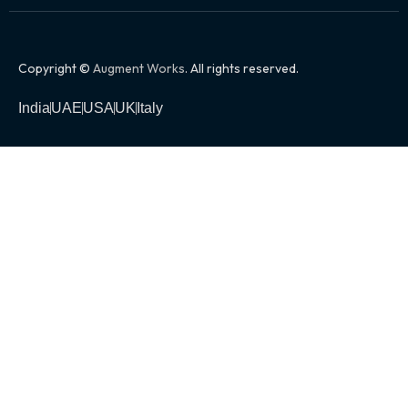
Copyright ©
Augment Works
. All rights reserved.
India
UAE
USA
UK
Italy