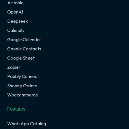
Airtable
OpenAI
Deepseek
Calendly
Google Calender
Google Contacts
Google Sheet
Zapier
Pabbly Connect
Shopify Orders
Woocommerce
Features
WhatsApp Catalog