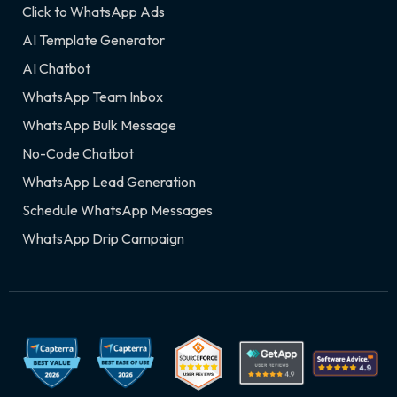
Click to WhatsApp Ads
AI Template Generator
AI Chatbot
WhatsApp Team Inbox
WhatsApp Bulk Message
No-Code Chatbot
WhatsApp Lead Generation
Schedule WhatsApp Messages
WhatsApp Drip Campaign