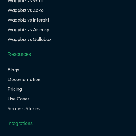
Wappbiz vs Wati
Wappbiz vs Zoko
Wappbiz vs Interakt
Wappbiz vs Aisensy
Wappbiz vs Gallabox
Resources
Blogs
Documentation
Pricing
Use Cases
Success Stories
Integrations