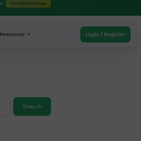
ed
Get Started Now
Resources
Login / Register
Search