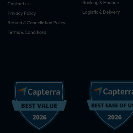
Banking & Finance
Contact us
m
r
Logistic & Delivery
Privacy Policy
Refund & Cancellation Policy
Terms & Conditions