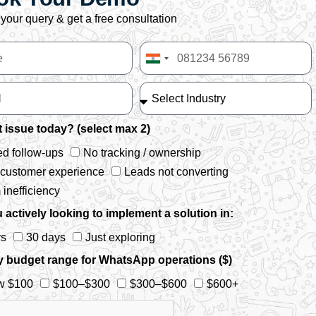
your query & get a free consultation
India
+91
 issue today? (select max 2)
d follow-ups
No tracking / ownership
 customer experience
Leads not converting
inefficiency
 actively looking to implement a solution in:
ys
30 days
Just exploring
y budget range for WhatsApp operations ($)
w $100
$100–$300
$300–$600
$600+