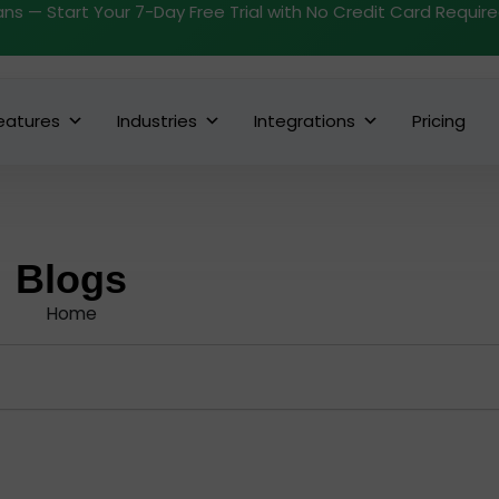
ans — Start Your 7-Day Free Trial with No Credit Card Requir
eatures
Industries
Integrations
Pricing
Blogs
Home