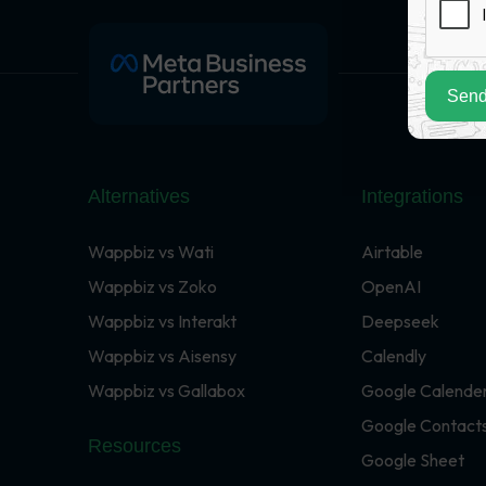
Send
Alternatives
Integrations
Wappbiz vs Wati
Airtable
Wappbiz vs Zoko
OpenAI
Wappbiz vs Interakt
Deepseek
Wappbiz vs Aisensy
Calendly
Wappbiz vs Gallabox
Google Calende
Google Contact
Resources
Google Sheet