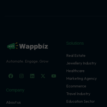
Solutions
Real Estate
Automate. Engage. Grow
Jewellery Industry
Healthcare
F
I
L
X
Y
a
n
i
-
o
Marketing Agency
c
s
n
t
u
Ecommerce
e
t
k
w
t
Company
b
a
e
i
u
Travel Industry
o
g
d
t
b
o
r
i
t
e
Education Sector
About us
k
a
n
e