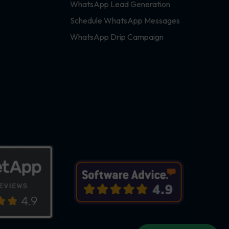
WhatsApp Lead Generation
Schedule WhatsApp Messages
WhatsApp Drip Campaign