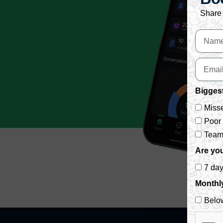
Share 
Biggest
Misse
Poor
Team 
Are you
7 da
Monthl
Belo