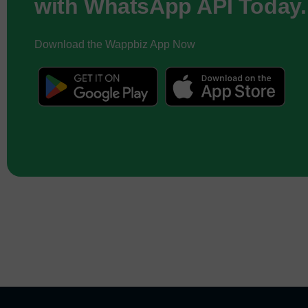
with WhatsApp API Today.
Download the Wappbiz App Now