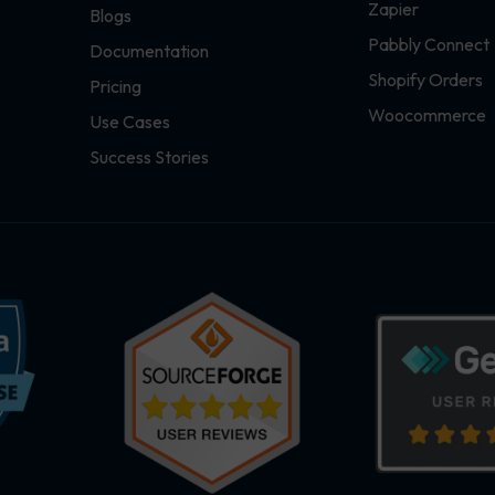
Zapier
Blogs
Pabbly Connect
Documentation
Shopify Orders
Pricing
Woocommerce
Use Cases
Success Stories