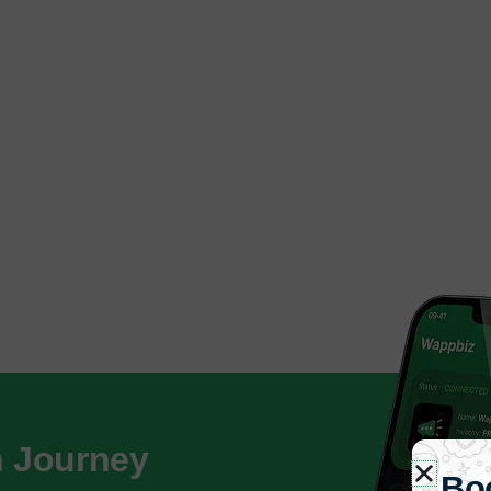
h Journey
Bo