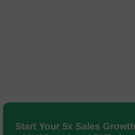
Start Your 5x Sales Growt