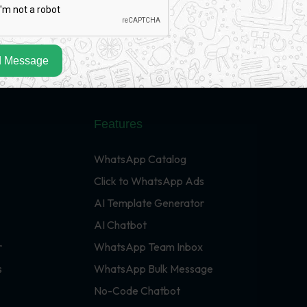
 Message
Features
WhatsApp Catalog
Click to WhatsApp Ads
AI Template Generator
AI Chatbot
r
WhatsApp Team Inbox
s
WhatsApp Bulk Message
No-Code Chatbot