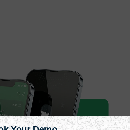
ok Your Demo