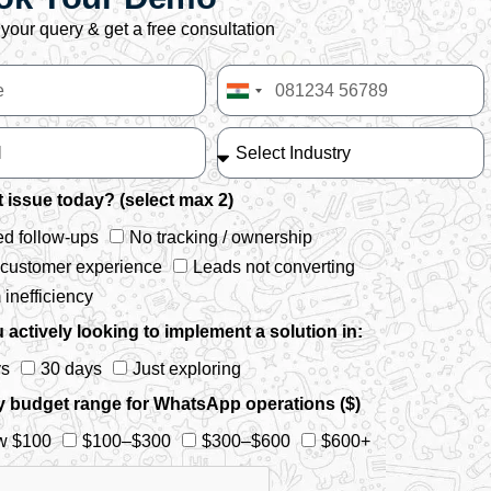
your query & get a free consultation
India
+91
 issue today? (select max 2)
d follow-ups
No tracking / ownership
 customer experience
Leads not converting
inefficiency
 actively looking to implement a solution in:
ys
30 days
Just exploring
y budget range for WhatsApp operations ($)
w $100
$100–$300
$300–$600
$600+