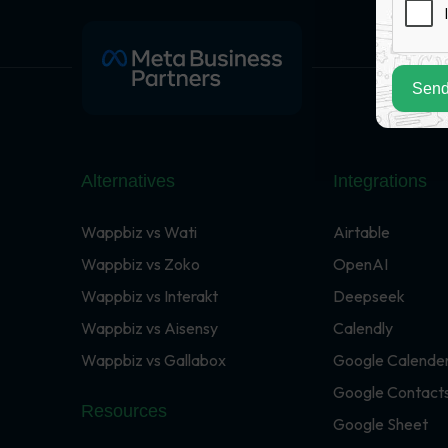
Send
Alternatives
Integrations
Wappbiz vs Wati
Airtable
Wappbiz vs Zoko
OpenAI
Wappbiz vs Interakt
Deepseek
Wappbiz vs Aisensy
Calendly
Wappbiz vs Gallabox
Google Calende
Google Contact
Resources
Google Sheet