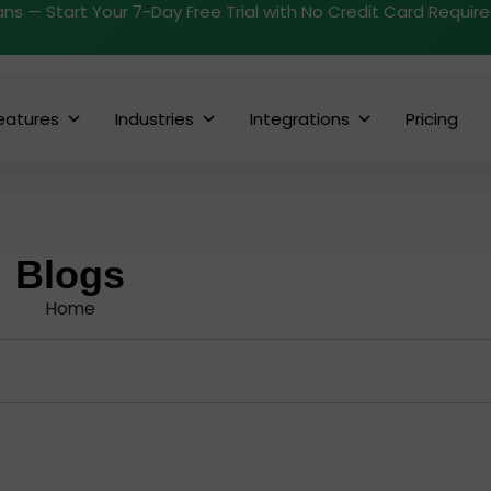
ans — Start Your 7-Day Free Trial with No Credit Card Requir
eatures
Industries
Integrations
Pricing
Blogs
Home