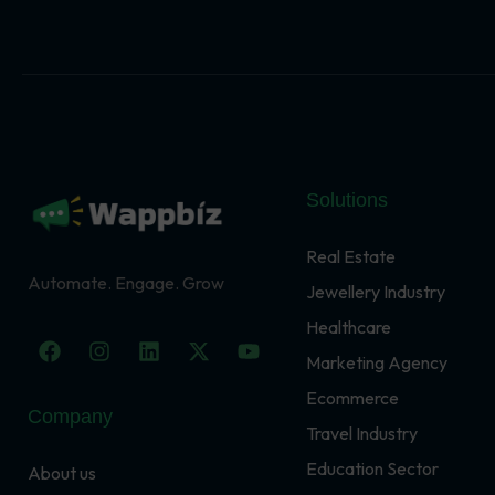
Solutions
Real Estate
Automate. Engage. Grow
Jewellery Industry
Healthcare
F
I
L
X
Y
a
n
i
-
o
Marketing Agency
c
s
n
t
u
Ecommerce
e
t
k
w
t
Company
b
a
e
i
u
Travel Industry
o
g
d
t
b
o
r
i
t
e
Education Sector
About us
k
a
n
e