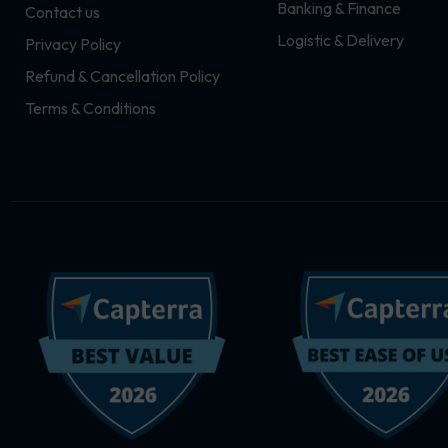
Banking & Finance
Contact us
m
r
Logistic & Delivery
Privacy Policy
Refund & Cancellation Policy
Terms & Conditions