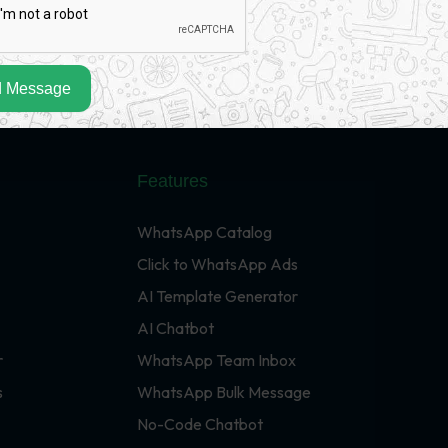
 Message
Features
WhatsApp Catalog
Click to WhatsApp Ads
AI Template Generator
AI Chatbot
r
WhatsApp Team Inbox
s
WhatsApp Bulk Message
No-Code Chatbot