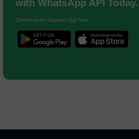
with WhatsApp API Today.
Download the Wappbiz App Now