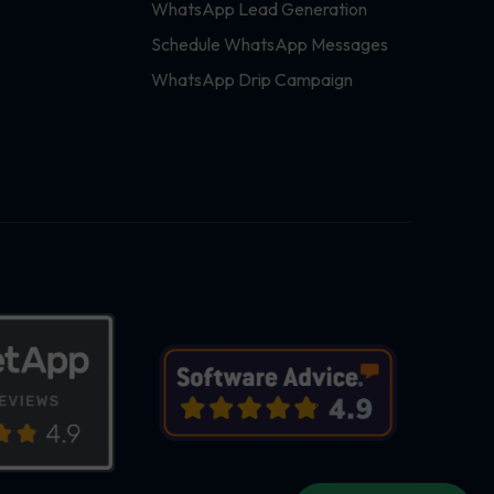
WhatsApp Lead Generation
Schedule WhatsApp Messages
WhatsApp Drip Campaign