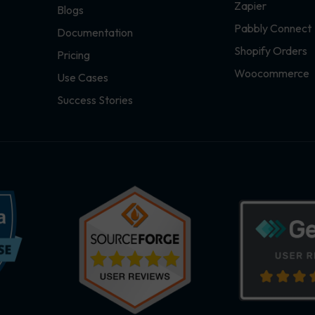
Zapier
Blogs
Pabbly Connect
Documentation
Shopify Orders
Pricing
Woocommerce
Use Cases
Success Stories