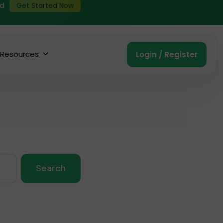
ed
Get Started Now
Resources
Login / Register
Search