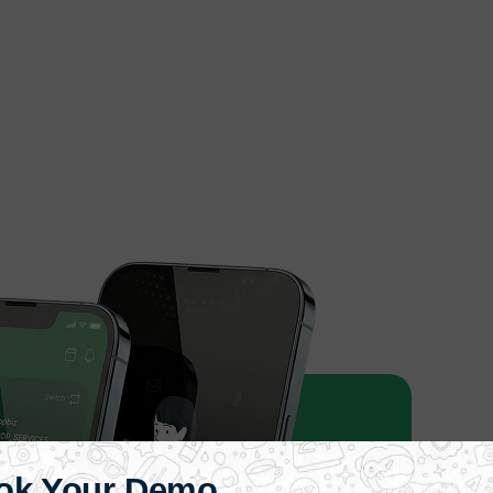
ok Your Demo