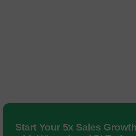
Start Your 5x Sales Growt