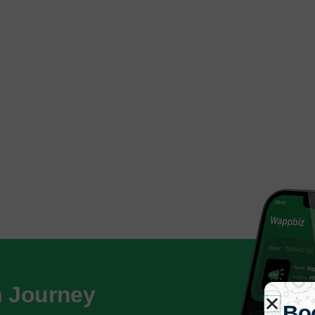
h Journey
Bo