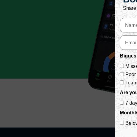
Share 
Biggest
Misse
Poor
Team 
Are you
7 da
Monthl
Belo