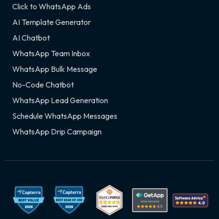
Click to WhatsApp Ads
AI Template Generator
AI Chatbot
WhatsApp Team Inbox
WhatsApp Bulk Message
No-Code Chatbot
WhatsApp Lead Generation
Schedule WhatsApp Messages
WhatsApp Drip Campaign