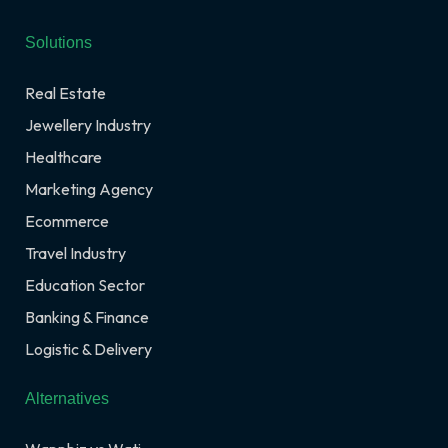
Solutions
Real Estate
Jewellery Industry
Healthcare
Marketing Agency
Ecommerce
Travel Industry
Education Sector
Banking & Finance
Logistic & Delivery
Alternatives