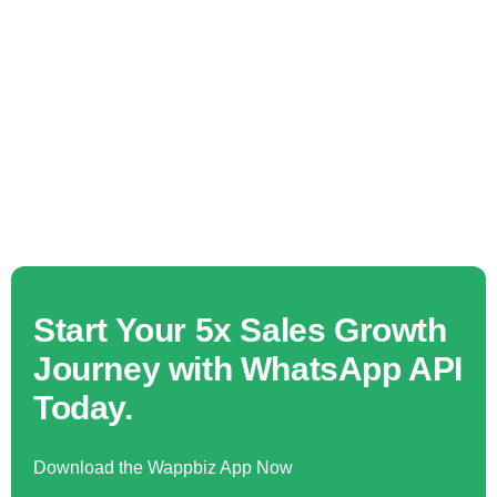
Start Your 5x Sales Growth
Journey with WhatsApp API
Today.
Download the Wappbiz App Now