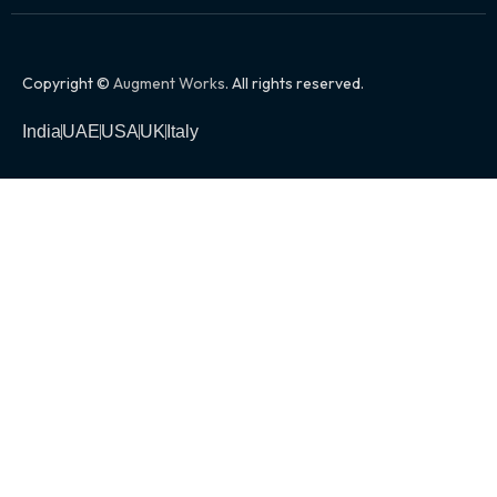
Copyright ©
Augment Works
. All rights reserved.
India
UAE
USA
UK
Italy