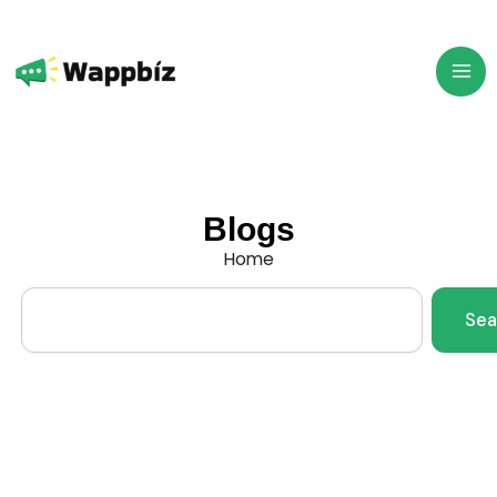
Skip
to
content
Blogs
Home
Search
Sea