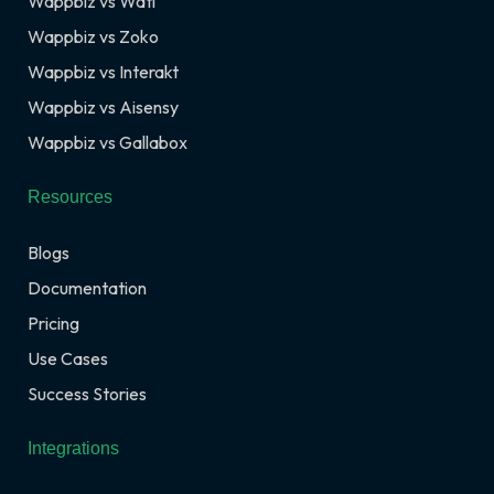
Wappbiz vs Wati
Wappbiz vs Zoko
Wappbiz vs Interakt
Wappbiz vs Aisensy
Wappbiz vs Gallabox
Resources
Blogs
Documentation
Pricing
Use Cases
Success Stories
Integrations