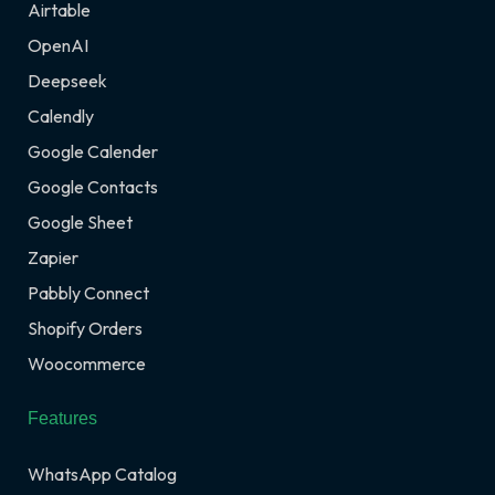
Airtable
OpenAI
Deepseek
Calendly
Google Calender
Google Contacts
Google Sheet
Zapier
Pabbly Connect
Shopify Orders
Woocommerce
Features
WhatsApp Catalog