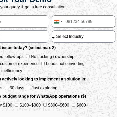
your query & get a free consultation
India
+91
 issue today? (select max 2)
d follow-ups
No tracking / ownership
 customer experience
Leads not converting
inefficiency
 actively looking to implement a solution in:
ys
30 days
Just exploring
y budget range for WhatsApp operations ($)
w $100
$100–$300
$300–$600
$600+