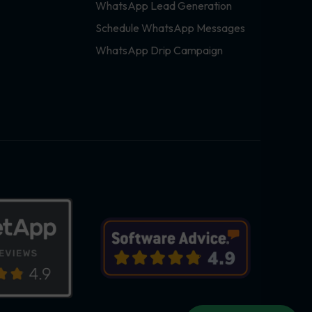
WhatsApp Lead Generation
Schedule WhatsApp Messages
WhatsApp Drip Campaign