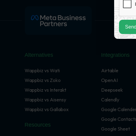
Send
Alternatives
Integrations
Wappbiz vs Wati
Airtable
Wappbiz vs Zoko
OpenAI
Wappbiz vs Interakt
Deepseek
Wappbiz vs Aisensy
Calendly
Wappbiz vs Gallabox
Google Calende
Google Contact
Resources
Google Sheet