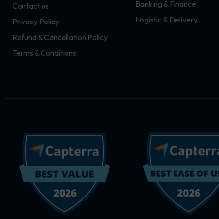
Banking & Finance
Contact us
m
r
Logistic & Delivery
Privacy Policy
Refund & Cancellation Policy
Terms & Conditions