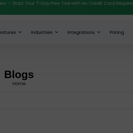
ans — Start Your 7-Day Free Trial with No Credit Card Requir
eatures
Industries
Integrations
Pricing
Blogs
Home