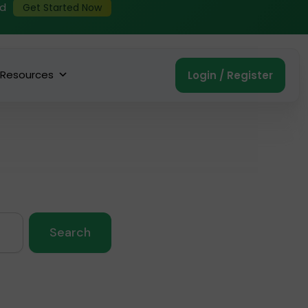
ed
Get Started Now
Resources
Login / Register
Search