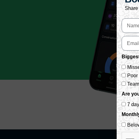
Share 
Biggest
Misse
Poor
Team 
Are you
7 da
Monthl
Belo