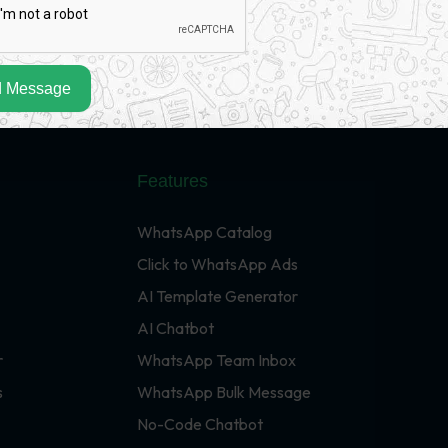
 Message
Features
WhatsApp Catalog
Click to WhatsApp Ads
AI Template Generator
AI Chatbot
r
WhatsApp Team Inbox
s
WhatsApp Bulk Message
No-Code Chatbot