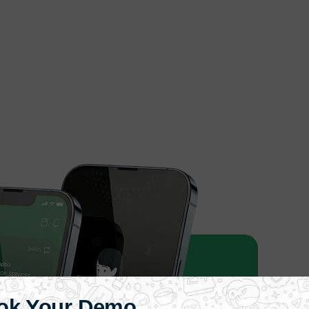
ok Your Demo