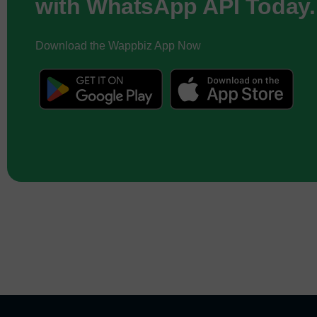
with WhatsApp API Today.
Download the Wappbiz App Now