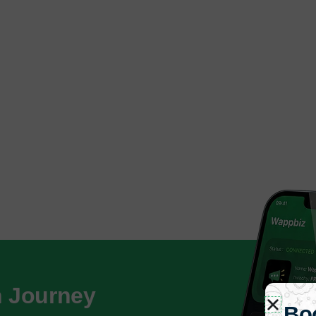
h Journey
Bo