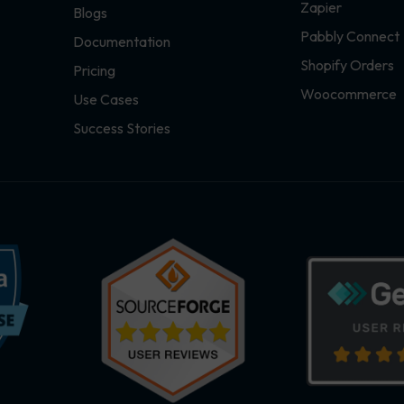
Zapier
Blogs
Pabbly Connect
Documentation
Shopify Orders
Pricing
Woocommerce
Use Cases
Success Stories