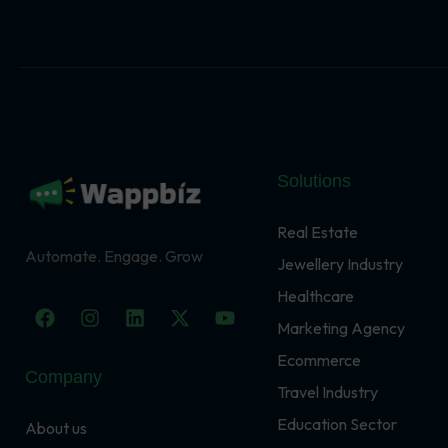
Solutions
Real Estate
Automate. Engage. Grow
Jewellery Industry
Healthcare
F
I
L
X
Y
a
n
i
-
o
Marketing Agency
c
s
n
t
u
Ecommerce
e
t
k
w
t
Company
b
a
e
i
u
Travel Industry
o
g
d
t
b
o
r
i
t
e
Education Sector
About us
k
a
n
e