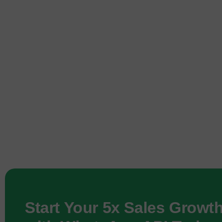
Start Your 5x Sales Growt