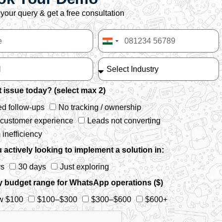
your query & get a free consultation
India
+91
 issue today? (select max 2)
d follow-ups
No tracking / ownership
 customer experience
Leads not converting
inefficiency
 actively looking to implement a solution in:
ys
30 days
Just exploring
y budget range for WhatsApp operations ($)
w $100
$100–$300
$300–$600
$600+