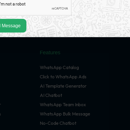
 Message
Features
WhatsApp Catalog
Click to WhatsApp Ads
AI Template Generator
AI Chatbot
r
WhatsApp Team Inbox
s
WhatsApp Bulk Message
No-Code Chatbot