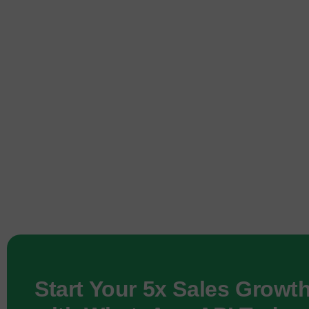
Start Your 5x Sales Growt