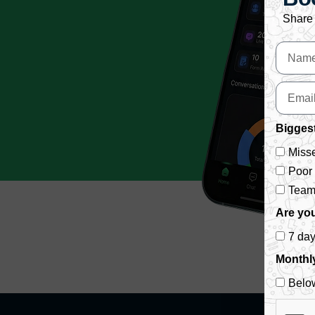
Share 
Biggest
Misse
Poor
Team 
Are you
7 da
Monthl
Belo