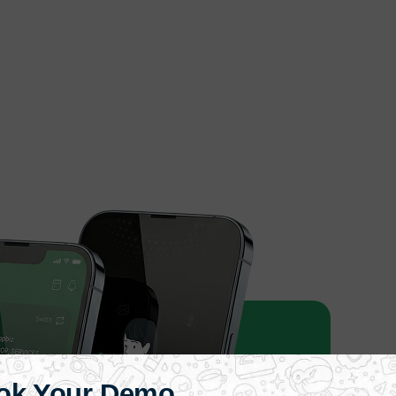
ok Your Demo