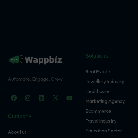
Solutions
Real Estate
Automate. Engage. Grow
Jewellery Industry
Healthcare
F
I
L
X
Y
a
n
i
-
o
Marketing Agency
c
s
n
t
u
Ecommerce
e
t
k
w
t
Company
b
a
e
i
u
Travel Industry
o
g
d
t
b
o
r
i
t
e
Education Sector
About us
k
a
n
e