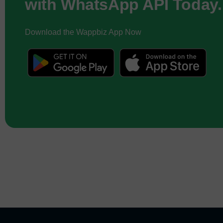
with WhatsApp API Today.
Download the Wappbiz App Now