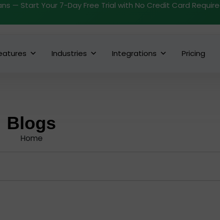
ans — Start Your 7-Day Free Trial with No Credit Card Requir
eatures
Industries
Integrations
Pricing
Blogs
Home