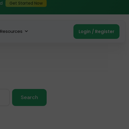
ed
Get Started Now
Resources
Login / Register
Search