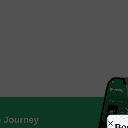
h Journey
Bo