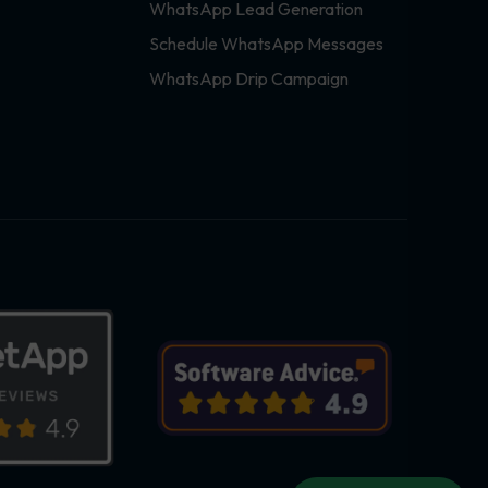
WhatsApp Lead Generation
Schedule WhatsApp Messages
WhatsApp Drip Campaign