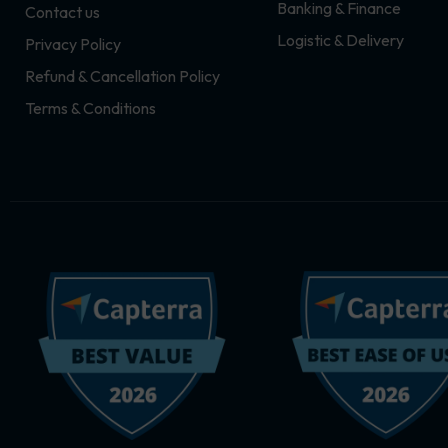
Banking & Finance
Contact us
m
r
Logistic & Delivery
Privacy Policy
Refund & Cancellation Policy
Terms & Conditions