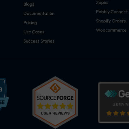
Zapier
Blogs
Pabbly Connect
Documentation
Shopify Orders
Pricing
Woocommerce
Use Cases
Success Stories