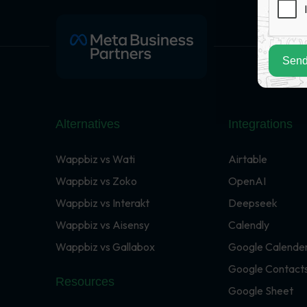
Send
Alternatives
Integrations
Wappbiz vs Wati
Airtable
Wappbiz vs Zoko
OpenAI
Wappbiz vs Interakt
Deepseek
Wappbiz vs Aisensy
Calendly
Wappbiz vs Gallabox
Google Calende
Google Contact
Resources
Google Sheet