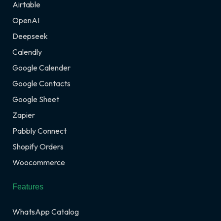
Airtable
OpenAI
Deepseek
Calendly
Google Calender
Google Contacts
Google Sheet
Zapier
Pabbly Connect
Shopify Orders
Woocommerce
Features
WhatsApp Catalog