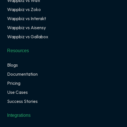
Wappbiz vs Wati
Wappbiz vs Zoko
Wappbiz vs Interakt
Wappbiz vs Aisensy
Wappbiz vs Gallabox
Resources
Blogs
Documentation
Pricing
Use Cases
Success Stories
Integrations