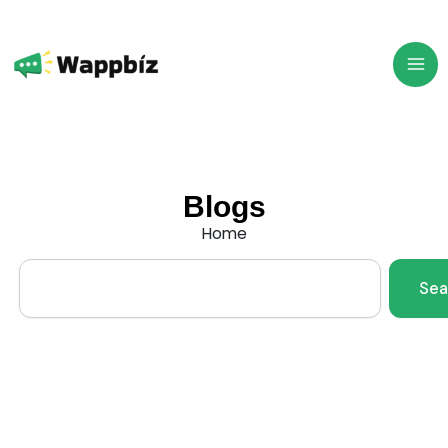
Skip
to
content
Blogs
Home
Search
Sea