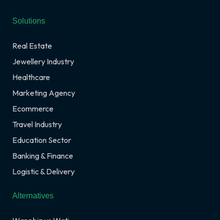
Solutions
Real Estate
Jewellery Industry
Healthcare
Marketing Agency
Ecommerce
Travel Industry
Education Sector
Banking & Finance
Logistic & Delivery
Alternatives