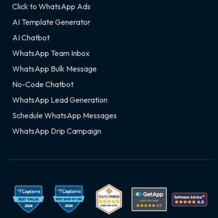
Click to WhatsApp Ads
AI Template Generator
AI Chatbot
WhatsApp Team Inbox
WhatsApp Bulk Message
No-Code Chatbot
WhatsApp Lead Generation
Schedule WhatsApp Messages
WhatsApp Drip Campaign