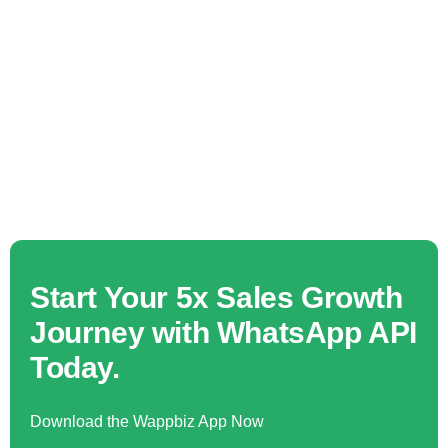
Start Your 5x Sales Growth
Journey with WhatsApp API
Today.
Download the Wappbiz App Now