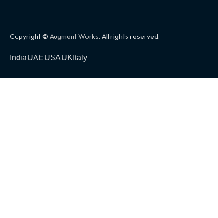
Copyright ©
Augment Works
. All rights reserved.
India
UAE
USA
UK
Italy