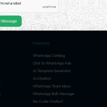
 Message
Features
WhatsApp Catalog
Click to WhatsApp Ads
AI Template Generator
AI Chatbot
r
WhatsApp Team Inbox
s
WhatsApp Bulk Message
No-Code Chatbot