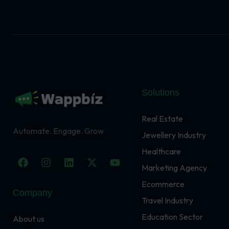
Solutions
Real Estate
Automate. Engage. Grow
Jewellery Industry
Healthcare
F
I
L
X
Y
a
n
i
-
o
Marketing Agency
c
s
n
t
u
Ecommerce
e
t
k
w
t
Company
b
a
e
i
u
Travel Industry
o
g
d
t
b
o
r
i
t
e
Education Sector
About us
k
a
n
e