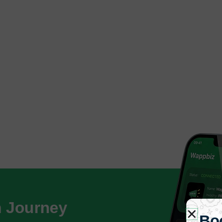
h Journey
Bo