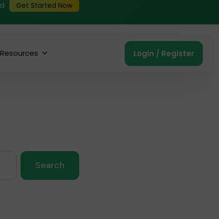
ed
Get Started Now
Resources
Login / Register
Search