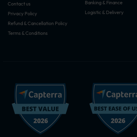
Banking & Finance
Contact us
m
r
Logistic & Delivery
Privacy Policy
Refund & Cancellation Policy
Terms & Conditions