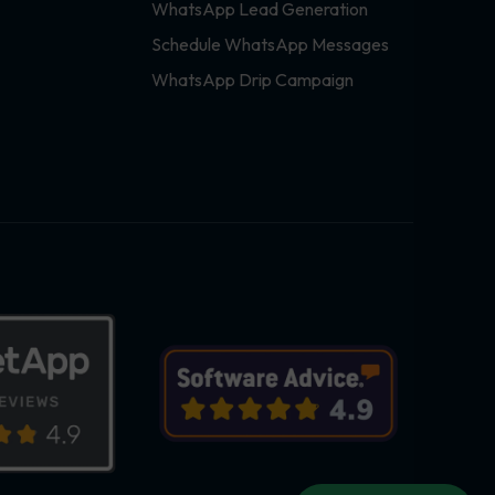
WhatsApp Lead Generation
Schedule WhatsApp Messages
WhatsApp Drip Campaign