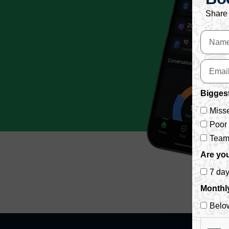
Share 
Biggest
Misse
Poor
Team 
Are you
7 da
Monthl
Belo