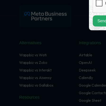
Send
Alternatives
Integrations
Wappbiz vs Wati
Airtable
Wappbiz vs Zoko
OpenAI
Wappbiz vs Interakt
Deepseek
Wappbiz vs Aisensy
Calendly
Wappbiz vs Gallabox
Google Calende
Google Contact
Resources
Google Sheet