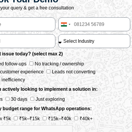
your query & get a free consultation
India
+91
 issue today? (select max 2)
d follow-ups
No tracking / ownership
 customer experience
Leads not converting
inefficiency
 actively looking to implement a solution in:
ys
30 days
Just exploring
y budget range for WhatsApp operations:
w ₹5k
₹5k–₹15k
₹15k–₹40k
₹40k+