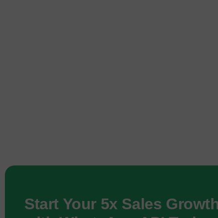
Start Your 5x Sales Growt