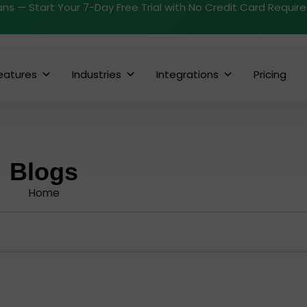
ans — Start Your 7-Day Free Trial with No Credit Card Requir
eatures
Industries
Integrations
Pricing
Blogs
Home