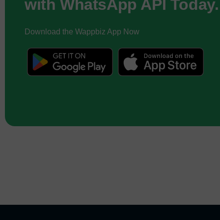
with WhatsApp API Today.
Download the Wappbiz App Now