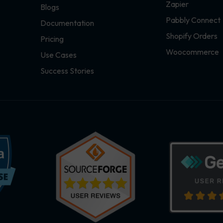
Zapier
Blogs
Pabbly Connect
Documentation
Shopify Orders
Pricing
Woocommerce
Use Cases
Success Stories