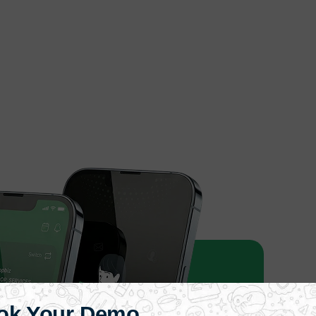
ok Your Demo