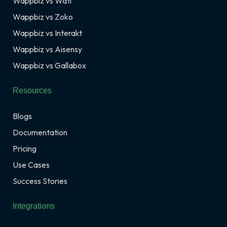
Wappbiz vs Wati
Wappbiz vs Zoko
Wappbiz vs Interakt
Wappbiz vs Aisensy
Wappbiz vs Gallabox
Resources
Blogs
Documentation
Pricing
Use Cases
Success Stories
Integrations