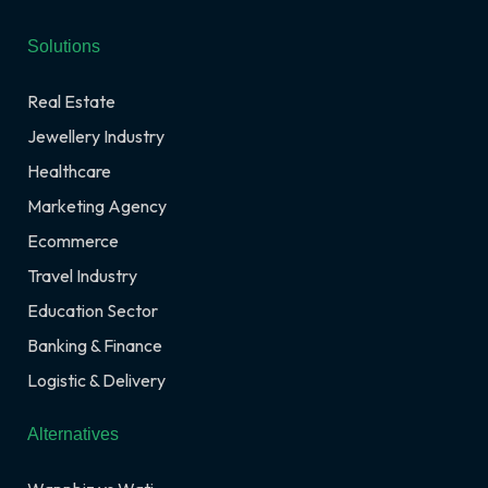
Solutions
Real Estate
Jewellery Industry
Healthcare
Marketing Agency
Ecommerce
Travel Industry
Education Sector
Banking & Finance
Logistic & Delivery
Alternatives