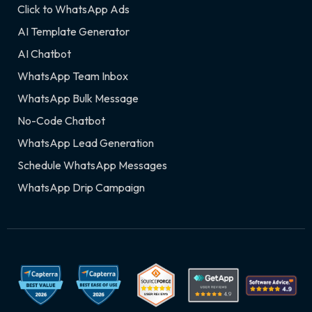
Click to WhatsApp Ads
AI Template Generator
AI Chatbot
WhatsApp Team Inbox
WhatsApp Bulk Message
No-Code Chatbot
WhatsApp Lead Generation
Schedule WhatsApp Messages
WhatsApp Drip Campaign