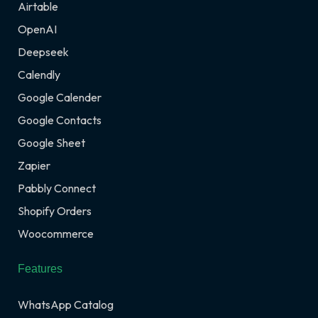
Airtable
OpenAI
Deepseek
Calendly
Google Calender
Google Contacts
Google Sheet
Zapier
Pabbly Connect
Shopify Orders
Woocommerce
Features
WhatsApp Catalog