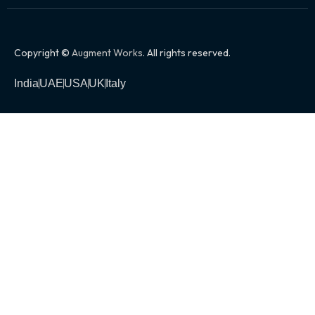
Copyright ©
Augment Works
. All rights reserved.
India
UAE
USA
UK
Italy