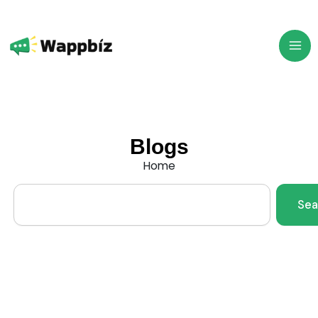
Skip
to
content
Blogs
Home
Search
Sea