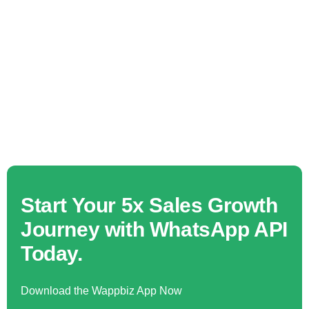
Start Your 5x Sales Growth
Journey with WhatsApp API
Today.
Download the Wappbiz App Now