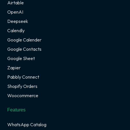
Airtable
OpenAI
Deepseek
Calendly
Google Calender
Google Contacts
Google Sheet
Zapier
Pabbly Connect
Shopify Orders
Woocommerce
Features
WhatsApp Catalog