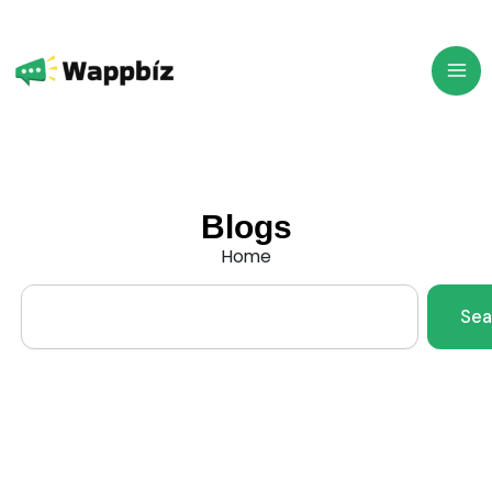
Skip
to
content
Blogs
Home
Search
Sea