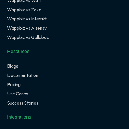
Wappbiz vs Wati
Wappbiz vs Zoko
Wappbiz vs Interakt
Wappbiz vs Aisensy
Wappbiz vs Gallabox
Resources
Blogs
Documentation
Pricing
Use Cases
Success Stories
Integrations