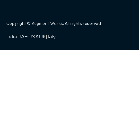
Copyright ©
Augment Works
. All rights reserved.
India
UAE
USA
UK
Italy