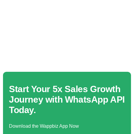
Start Your 5x Sales Growth
Journey with WhatsApp API
Today.
Download the Wappbiz App Now