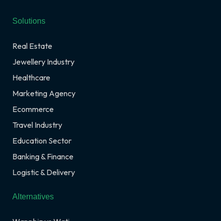
Solutions
Real Estate
Jewellery Industry
Healthcare
Marketing Agency
Ecommerce
Travel Industry
Education Sector
Banking & Finance
Logistic & Delivery
Alternatives