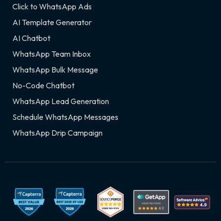
Click to WhatsApp Ads
AI Template Generator
AI Chatbot
WhatsApp Team Inbox
WhatsApp Bulk Message
No-Code Chatbot
WhatsApp Lead Generation
Schedule WhatsApp Messages
WhatsApp Drip Campaign