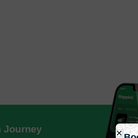
h Journey
Bo