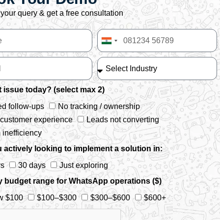
your query & get a free consultation
India
+91
 issue today? (select max 2)
d follow-ups
No tracking / ownership
 customer experience
Leads not converting
inefficiency
 actively looking to implement a solution in:
ys
30 days
Just exploring
y budget range for WhatsApp operations ($)
w $100
$100–$300
$300–$600
$600+