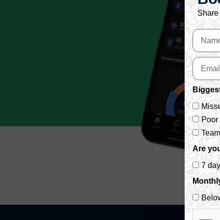
Share 
Biggest
Misse
Poor
Team 
Are you
7 da
Monthl
Belo