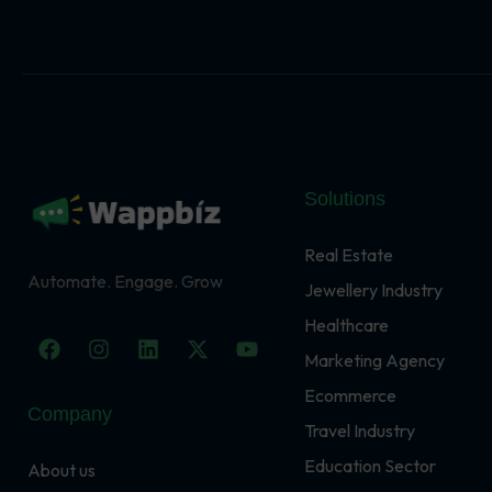
Solutions
Real Estate
Automate. Engage. Grow
Jewellery Industry
Healthcare
F
I
L
X
Y
a
n
i
-
o
Marketing Agency
c
s
n
t
u
Ecommerce
e
t
k
w
t
Company
b
a
e
i
u
Travel Industry
o
g
d
t
b
o
r
i
t
e
Education Sector
About us
k
a
n
e