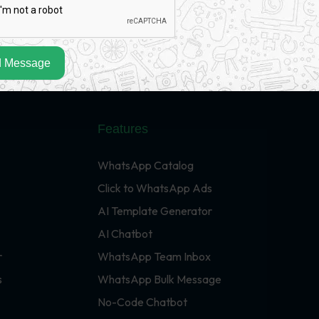
 Message
Features
WhatsApp Catalog
Click to WhatsApp Ads
AI Template Generator
AI Chatbot
r
WhatsApp Team Inbox
s
WhatsApp Bulk Message
No-Code Chatbot