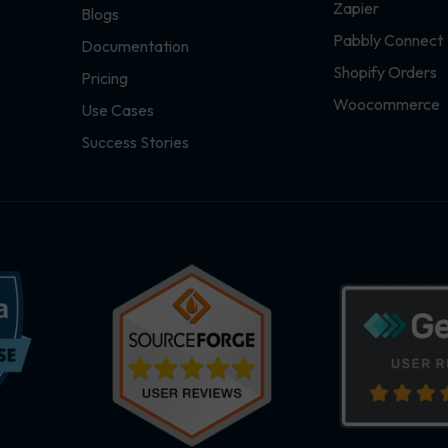
Zapier
Blogs
Pabbly Connect
Documentation
Shopify Orders
Pricing
Woocommerce
Use Cases
Success Stories