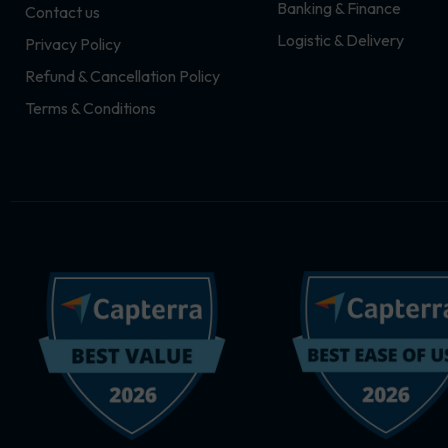
Banking & Finance
Contact us
m
r
Logistic & Delivery
Privacy Policy
Refund & Cancellation Policy
Terms & Conditions