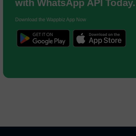
with WhatsApp API Today.
Download the Wappbiz App Now