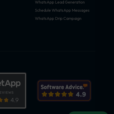
WhatsApp Lead Generation
Schedule WhatsApp Messages
WhatsApp Drip Campaign