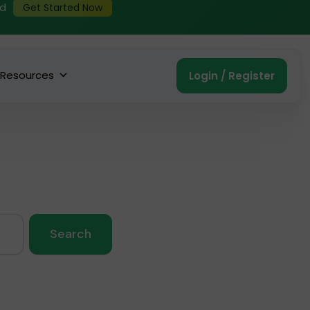
ed
Get Started Now
Resources
Login / Register
Search