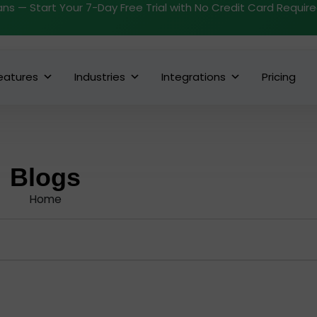
ans — Start Your 7-Day Free Trial with No Credit Card Requir
eatures
Industries
Integrations
Pricing
Blogs
Home