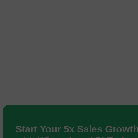
Start Your 5x Sales Growt