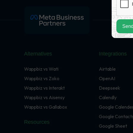
Send
Alternatives
Integrations
Wappbiz vs Wati
Airtable
Wappbiz vs Zoko
OpenAI
Wappbiz vs Interakt
Deepseek
Wappbiz vs Aisensy
Calendly
Wappbiz vs Gallabox
Google Calende
Google Contact
Resources
Google Sheet