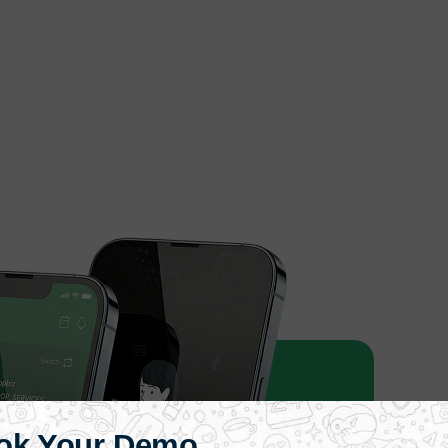
ok Your Demo