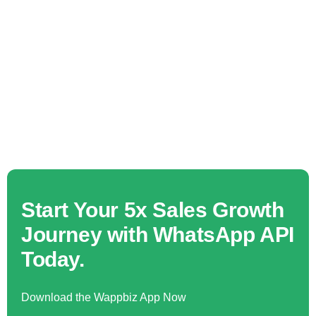
Start Your 5x Sales Growth
Journey with WhatsApp API
Today.
Download the Wappbiz App Now