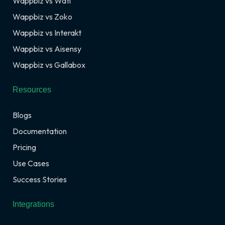
Wappbiz vs Wati
Wappbiz vs Zoko
Wappbiz vs Interakt
Wappbiz vs Aisensy
Wappbiz vs Gallabox
Resources
Blogs
Documentation
Pricing
Use Cases
Success Stories
Integrations