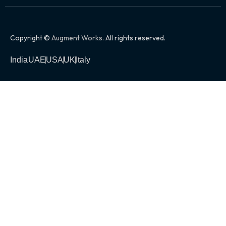
Copyright ©
Augment Works
. All rights reserved.
India
UAE
USA
UK
Italy