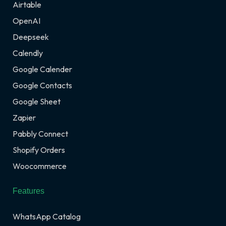
Airtable
OpenAI
Deepseek
Calendly
Google Calender
Google Contacts
Google Sheet
Zapier
Pabbly Connect
Shopify Orders
Woocommerce
Features
WhatsApp Catalog