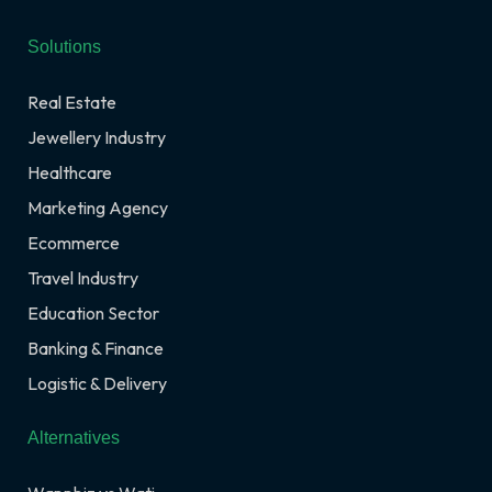
Solutions
Real Estate
Jewellery Industry
Healthcare
Marketing Agency
Ecommerce
Travel Industry
Education Sector
Banking & Finance
Logistic & Delivery
Alternatives