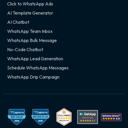
Click to WhatsApp Ads
AI Template Generator
AI Chatbot
WhatsApp Team Inbox
WhatsApp Bulk Message
No-Code Chatbot
WhatsApp Lead Generation
Schedule WhatsApp Messages
WhatsApp Drip Campaign