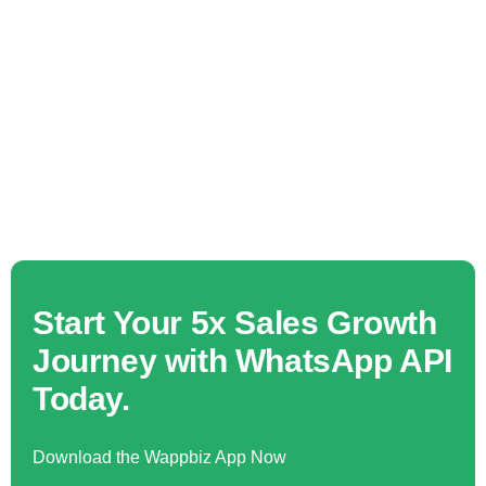
Start Your 5x Sales Growth
Journey with WhatsApp API
Today.
Download the Wappbiz App Now