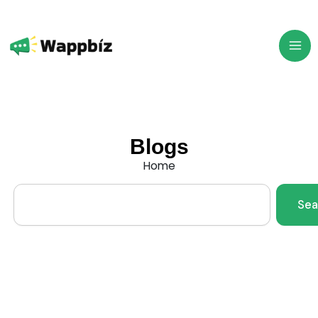
Skip
to
content
Blogs
Home
Search
Sea