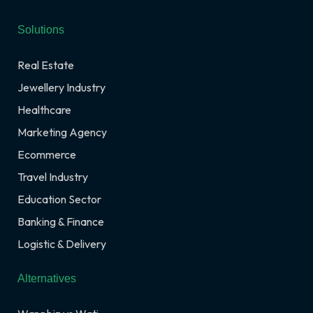
Solutions
Real Estate
Jewellery Industry
Healthcare
Marketing Agency
Ecommerce
Travel Industry
Education Sector
Banking & Finance
Logistic & Delivery
Alternatives