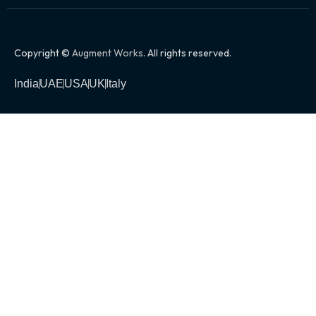
Copyright ©
Augment Works
. All rights reserved.
India
UAE
USA
UK
Italy