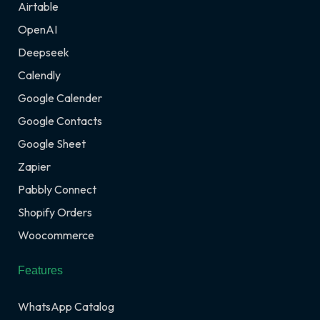
Airtable
OpenAI
Deepseek
Calendly
Google Calender
Google Contacts
Google Sheet
Zapier
Pabbly Connect
Shopify Orders
Woocommerce
Features
WhatsApp Catalog