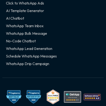
Click to WhatsApp Ads
AI Template Generator
AI Chatbot
WhatsApp Team Inbox
WhatsApp Bulk Message
No-Code Chatbot
WhatsApp Lead Generation
Schedule WhatsApp Messages
WhatsApp Drip Campaign