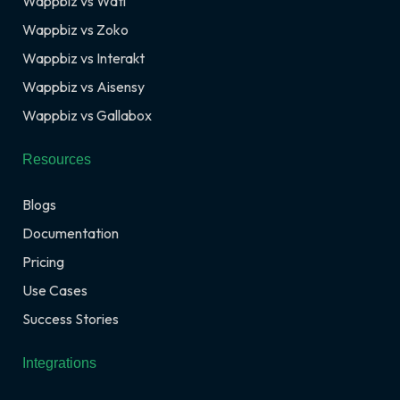
Wappbiz vs Wati
Wappbiz vs Zoko
Wappbiz vs Interakt
Wappbiz vs Aisensy
Wappbiz vs Gallabox
Resources
Blogs
Documentation
Pricing
Use Cases
Success Stories
Integrations